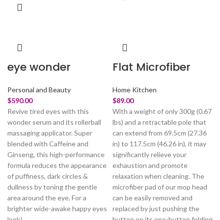
eye wonder
Flat Microfiber
Personal and Beauty
Home Kitchen
$
590.00
$
89.00
Revive tired eyes with this
With a weight of only 300g (0.67
wonder serum and its rollerball
lbs) and a retractable pole that
massaging applicator. Super
can extend from 69.5cm (27.36
blended with Caffeine and
in) to 117.5cm (46.26 in), it may
Ginseng, this high-performance
significantly relieve your
formula reduces the appearance
exhaustion and promote
of puffiness, dark circles &
relaxation when cleaning. The
dullness by toning the gentle
microfiber pad of our mop head
area around the eye. For a
can be easily removed and
brighter wide-awake happy eyes
replaced by just pushing the
look!
button on its one-button folding