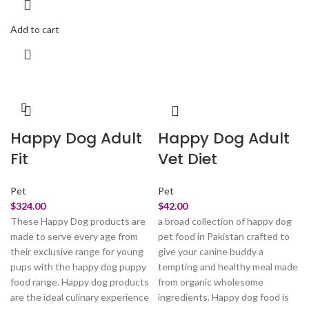
Add to cart
Happy Dog Adult
Happy Dog Adult
Fit
Vet Diet
Pet
Pet
$
324.00
$
42.00
These Happy Dog products are
a broad collection of happy dog
made to serve every age from
pet food in Pakistan crafted to
their exclusive range for young
give your canine buddy a
pups with the happy dog puppy
tempting and healthy meal made
food range. Happy dog products
from organic wholesome
are the ideal culinary experience
ingredients. Happy dog food is