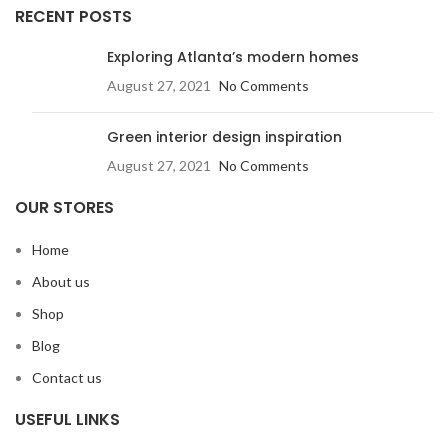
RECENT POSTS
Exploring Atlanta’s modern homes
August 27, 2021
No Comments
Green interior design inspiration
August 27, 2021
No Comments
OUR STORES
Home
About us
Shop
Blog
Contact us
USEFUL LINKS