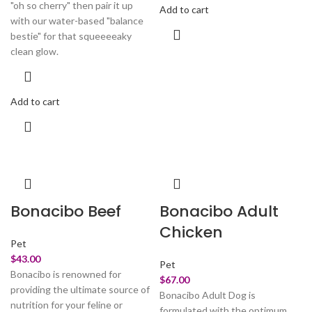
"oh so cherry" then pair it up
Add to cart
with our water-based "balance
bestie" for that squeeeeaky
clean glow.
Add to cart
Bonacibo Beef
Bonacibo Adult
Chicken
Pet
$
43.00
Pet
Bonacibo is renowned for
$
67.00
providing the ultimate source of
Bonacibo Adult Dog is
nutrition for your feline or
formulated with the optimum