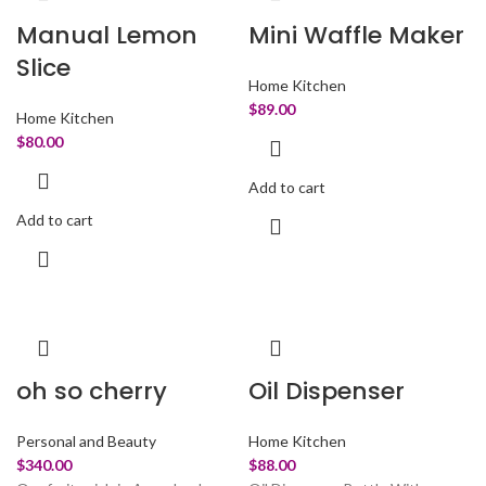
Manual Lemon
Mini Waffle Maker
Slice
Home Kitchen
$
89.00
Home Kitchen
$
80.00
Add to cart
Add to cart
oh so cherry
Oil Dispenser
Personal and Beauty
Home Kitchen
$
340.00
$
88.00