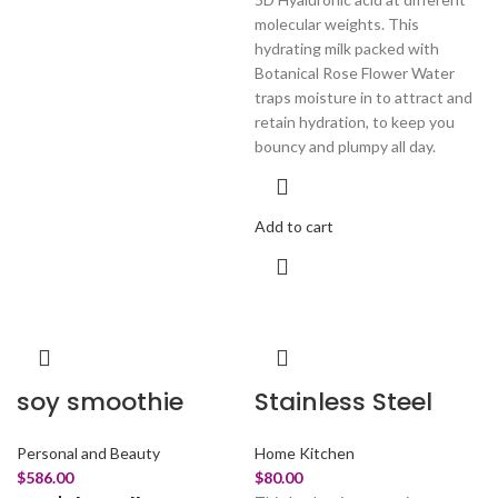
molecular weights. This
hydrating milk packed with
Botanical Rose Flower Water
traps moisture in to attract and
retain hydration, to keep you
bouncy and plumpy all day.
Add to cart
soy smoothie
Stainless Steel
Personal and Beauty
Home Kitchen
$
586.00
$
80.00