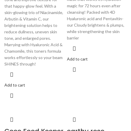
magic for 72 hours even after
that happy-glow feel. With a
cleansing! Packed with 4D
skin-glowing trio of Niacinamide,
Hyaluronic acid and Pentavitin-
Arbutin & Vitamin C, our
our Cloudy brightens & plumps,
brightening solution helps to
while strengthening the skin
reduce dullness, uneven skin
barrier
tone, and enlarged pores.
Marrying with Hyaluronic Acid &
Chamomile, this toners formula
works effortlessly so your beam
Add to cart
SHINES through!
Add to cart