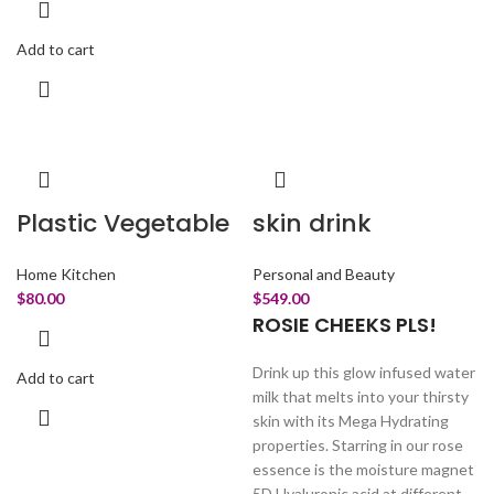
Add to cart
Plastic Vegetable
skin drink
Home Kitchen
Personal and Beauty
$
80.00
$
549.00
ROSIE CHEEKS PLS!
Drink up this glow infused water
Add to cart
milk that melts into your thirsty
skin with its Mega Hydrating
properties. Starring in our rose
essence is the moisture magnet
5D Hyaluronic acid at different