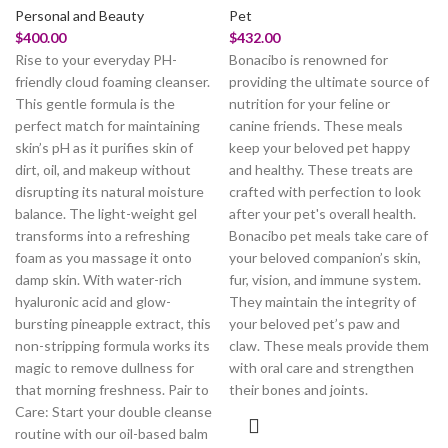
Personal and Beauty
Pet
$
400.00
$
432.00
Rise to your everyday PH-
Bonacibo is renowned for
friendly cloud foaming cleanser.
providing the ultimate source of
This gentle formula is the
nutrition for your feline or
perfect match for maintaining
canine friends. These meals
skin’s pH as it purifies skin of
keep your beloved pet happy
dirt, oil, and makeup without
and healthy. These treats are
disrupting its natural moisture
crafted with perfection to look
balance. The light-weight gel
after your pet's overall health.
transforms into a refreshing
Bonacibo pet meals take care of
foam as you massage it onto
your beloved companion’s skin,
damp skin. With water-rich
fur, vision, and immune system.
hyaluronic acid and glow-
They maintain the integrity of
bursting pineapple extract, this
your beloved pet’s paw and
non-stripping formula works its
claw. These meals provide them
magic to remove dullness for
with oral care and strengthen
that morning freshness. Pair to
their bones and joints.
Care: Start your double cleanse
routine with our oil-based balm