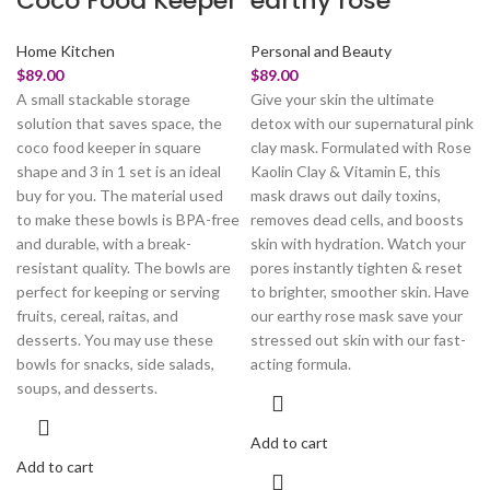
Coco Food Keeper
earthy rose
Home Kitchen
Personal and Beauty
$
89.00
$
89.00
A small stackable storage
Give your skin the ultimate
solution that saves space, the
detox with our supernatural pink
coco food keeper in square
clay mask. Formulated with Rose
shape and 3 in 1 set is an ideal
Kaolin Clay & Vitamin E, this
buy for you. The material used
mask draws out daily toxins,
to make these bowls is BPA-free
removes dead cells, and boosts
and durable, with a break-
skin with hydration. Watch your
resistant quality. The bowls are
pores instantly tighten & reset
perfect for keeping or serving
to brighter, smoother skin. Have
fruits, cereal, raitas, and
our earthy rose mask save your
desserts. You may use these
stressed out skin with our fast-
bowls for snacks, side salads,
acting formula.
soups, and desserts.
Add to cart
Add to cart