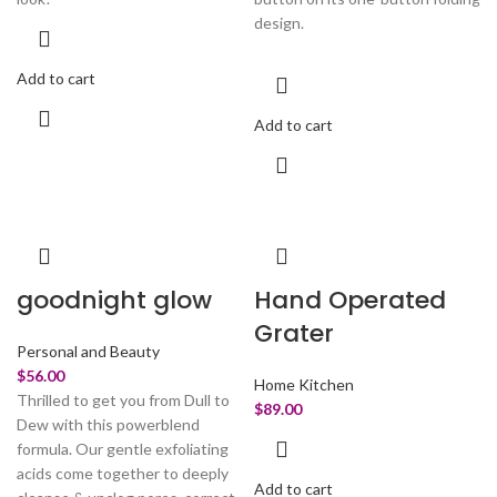
design.
Add to cart
Add to cart
goodnight glow
Hand Operated
Grater
Personal and Beauty
$
56.00
Home Kitchen
Thrilled to get you from Dull to
$
89.00
Dew with this powerblend
formula. Our gentle exfoliating
acids come together to deeply
Add to cart