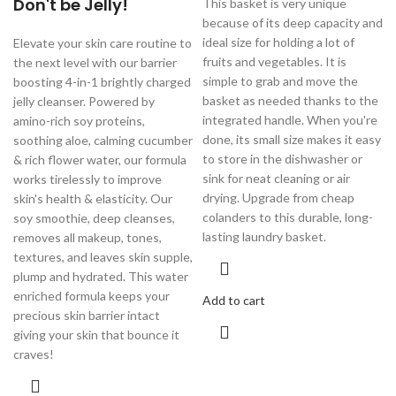
Don't be Jelly!
This basket is very unique
because of its deep capacity and
ideal size for holding a lot of
Elevate your skin care routine to
fruits and vegetables. It is
the next level with our barrier
simple to grab and move the
boosting 4-in-1 brightly charged
basket as needed thanks to the
jelly cleanser. Powered by
integrated handle. When you're
amino-rich soy proteins,
done, its small size makes it easy
soothing aloe, calming cucumber
to store in the dishwasher or
& rich flower water, our formula
sink for neat cleaning or air
works tirelessly to improve
drying. Upgrade from cheap
skin's health & elasticity. Our
colanders to this durable, long-
soy smoothie, deep cleanses,
lasting laundry basket.
removes all makeup, tones,
textures, and leaves skin supple,
plump and hydrated. This water
enriched formula keeps your
Add to cart
precious skin barrier intact
giving your skin that bounce it
craves!