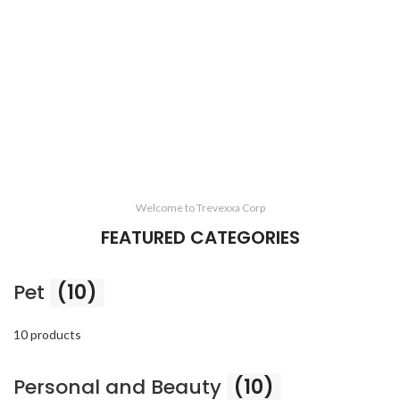
Welcome to Trevexxa Corp
FEATURED CATEGORIES
Pet
(10)
10 products
Personal and Beauty
(10)