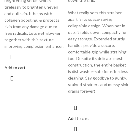
down the sink.
brightening serum works
tirelessly to brighten uneven
What really sets this strainer
and dull skin. It helps with
apart is its space-saving
collagen boosting, & protects
collapsible design. When not in
skin from any damage due to
use, it folds down compactly for
free radicals. Lets get glow-ier
easy storage. Extended sturdy
together with this texture
handles provide a secure,
improving complexion enhancer.
comfortable grip while straining
too. Despite its delicate mesh
construction, the entire basket
Add to cart
is dishwasher-safe for effortless
cleaning. Say goodbye to gunky,
stained strainers and messy sink
drains forever!
Add to cart