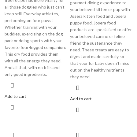
free recipe has more vitality for
gourmet dining experience to
all those doggies who just can’t
your beloved kitten or pup with
keep still. Everyday athletes,
Josera kitten food and Josera
performing on four paws!
puppy food. Josera food
Whether training with your
products are specialized to offer
buddies, exercising on the dog
your beloved canine or feline
park or doing sports with your
friend the sustenance they
favorite four-legged companion:
need. These treats are easy to
This dry food provides them
digest and made carefully so
with all the energy they need.
that your fur baby doesn't miss
And all that, with no frills and
out on the healthy nutrients
only good ingredients.
they need.
Add to cart
Add to cart