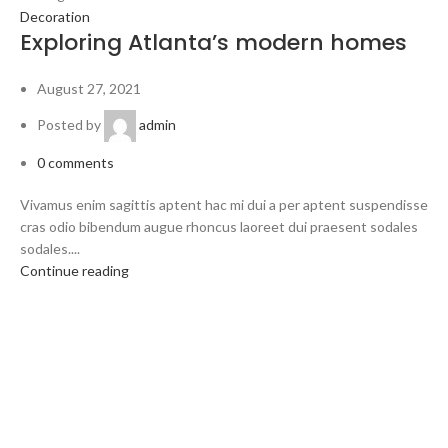
Decoration
Exploring Atlanta’s modern homes
August 27, 2021
Posted by
admin
0
comments
Vivamus enim sagittis aptent hac mi dui a per aptent suspendisse
cras odio bibendum augue rhoncus laoreet dui praesent sodales
sodales....
Continue reading
Welcome to Trevexxa Corp
ABOUT OUR Trevexxa