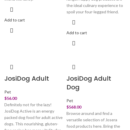
the ideal culinary experience to
spoil your four-legged friend.
Add to cart
Add to cart
JosiDog Adult
JosiDog Adult
Dog
Pet
$
56.00
Pet
Definitely not for the lazy!
$
568.00
JosiDog Active is an energy
Browse around and find a
packed dog food for adult active
versatile selection of Josera
dogs. This nourishing, gluten-
food products here. Bring the