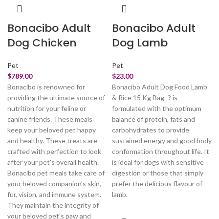
Bonacibo Adult
Bonacibo Adult
Dog Chicken
Dog Lamb
Pet
Pet
$
789.00
$
23.00
Bonacibo is renowned for
Bonacibo Adult Dog Food Lamb
providing the ultimate source of
& Rice 15 Kg Bag -? is
nutrition for your feline or
formulated with the optimum
canine friends. These meals
balance of protein, fats and
keep your beloved pet happy
carbohydrates to provide
and healthy. These treats are
sustained energy and good body
crafted with perfection to look
conformation throughout life. It
after your pet's overall health.
is ideal for dogs with sensitive
Bonacibo pet meals take care of
digestion or those that simply
your beloved companion’s skin,
prefer the delicious flavour of
fur, vision, and immune system.
lamb.
They maintain the integrity of
your beloved pet’s paw and