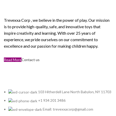
Corp
Trevexxa Corp
, we believe in the power of play. Our mission
is to provide high-quality, safe, and innovative toys that
inspire creativity and learning. With over 25 years of
experience, we pride ourselves on our commitment to
excellence and our passion for making children happy.
Read More
Contact us
103 Hitherdell Lane North Babylon, NY 11703
+1 934 201 3486
Email: trevexxacorp@gmail.com