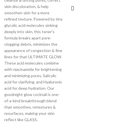
cleanse & unclog pores, correct
skin discoloration, & help
smoothen skin for a more
refined texture. Powered by tiny
glycolic acid molecules sinking
deeply into skin, this toner's
formula breaks apart pore-
clogging debris, minimizes the
appearance of congestion & fine
lines for that ULTIMATE GLOW.
These acid molecules combine
with niacinamide for brightening
and minimizing pores, Salicylic
acid for clarifying, and Hyaluronic
acid for deep hydration. Our
goodnight glow cocktail is one-
of-a-kind breakthrough blend
that smoothes, retextures &
resurfaces, making your skin
reflect like GLASS.