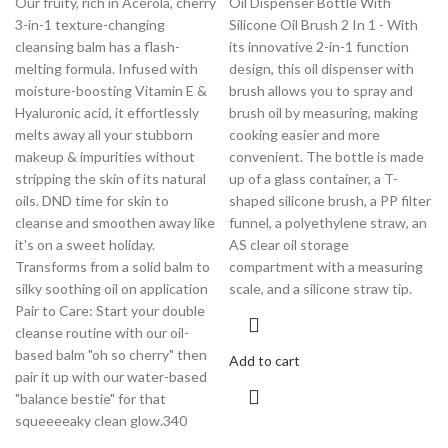
Our fruity, rich in Acerola, cherry
Oil Dispenser Bottle With
3-in-1 texture-changing
Silicone Oil Brush 2 In 1 - With
cleansing balm has a flash-
its innovative 2-in-1 function
melting formula. Infused with
design, this oil dispenser with
moisture-boosting Vitamin E &
brush allows you to spray and
Hyaluronic acid, it effortlessly
brush oil by measuring, making
melts away all your stubborn
cooking easier and more
makeup & impurities without
convenient. The bottle is made
stripping the skin of its natural
up of a glass container, a T-
oils. DND time for skin to
shaped silicone brush, a PP filter
cleanse and smoothen away like
funnel, a polyethylene straw, an
it's on a sweet holiday.
AS clear oil storage
Transforms from a solid balm to
compartment with a measuring
silky soothing oil on application
scale, and a silicone straw tip.
Pair to Care: Start your double
cleanse routine with our oil-
based balm "oh so cherry" then
Add to cart
pair it up with our water-based
"balance bestie" for that
squeeeeaky clean glow.340