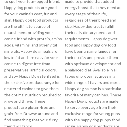
to spoil your four-legged friend.
made to provide that added
Happy dog products are good
energy boost that they need at
for your canine’s coat, fur, and
every stage of their life,
skin. Happy dog food products
regardless of their breed and
are the ultimate source of
size. Happy dog treats fulfill
nourishment providing your
their daily dietary needs and
canine friend with protein, amino
requirements. Happy dog wet
acids, vitamins, and other vital
food and Happy dog dry food
minerals. Happy dog meals are
have been a name famous for
low in fat and are easy for your
their quality and provide them
canine to digest free from
with optimum development and
preservatives, artificial colors,
a balanced diet. Available in all
and soy. Happy Dog sterilised is
types of protein sources in a
the exclusive product range for
wide range of flavors and mixes.
neutered canines to give them
Happy dog salmon is a particular
the optimal nutrition required to
favorite of many canines. These
grow and thrive. These
Happy Dog products are made
products are gluten-free and
to serve every age from their
grain-free, Browse around and
exclusive range for young pups
find something that your furry
with the happy dog puppy food
friend will fancy.
range. Happy dog products are