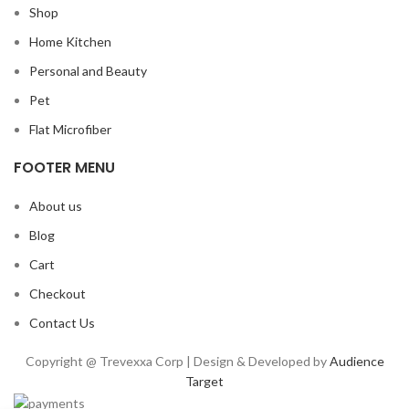
Shop
Home Kitchen
Personal and Beauty
Pet
Flat Microfiber
FOOTER MENU
About us
Blog
Cart
Checkout
Contact Us
Copyright @ Trevexxa Corp | Design & Developed by
Audience
Target