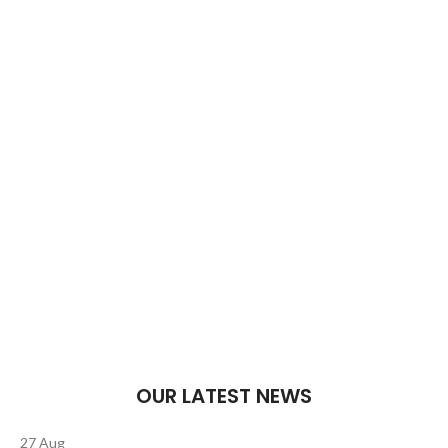
Welcome to Trevexxa Corp
To satisfy your funny bone.
Food that tickles your taste buds and funny bone.
Bringing smiles to the table.
$1999.00
ADD TO CART
OUR LATEST NEWS
27
Aug