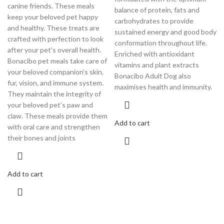
canine friends. These meals
balance of protein, fats and
keep your beloved pet happy
carbohydrates to provide
and healthy. These treats are
sustained energy and good body
crafted with perfection to look
conformation throughout life.
after your pet's overall health.
Enriched with antioxidant
Bonacibo pet meals take care of
vitamins and plant extracts
your beloved companion’s skin,
Bonacibo Adult Dog also
fur, vision, and immune system.
maximises health and immunity.
They maintain the integrity of
your beloved pet’s paw and
claw. These meals provide them
Add to cart
with oral care and strengthen
their bones and joints
Add to cart