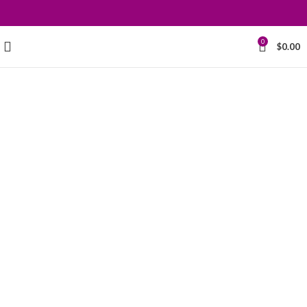
0
$
0.00
Grace your
kitchen with
elegance.
$199.00