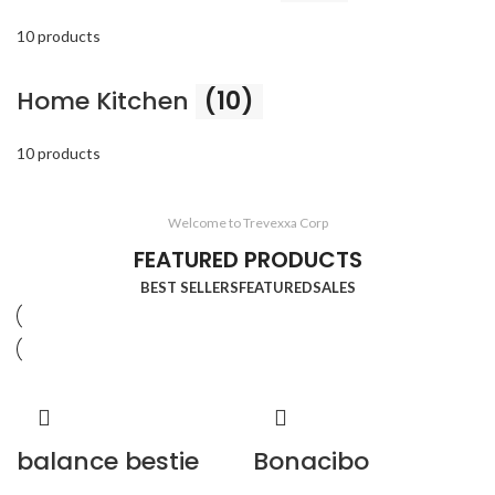
10 products
Home Kitchen
(10)
10 products
Welcome to Trevexxa Corp
FEATURED PRODUCTS
BEST SELLERS
FEATURED
SALES
balance bestie
Bonacibo