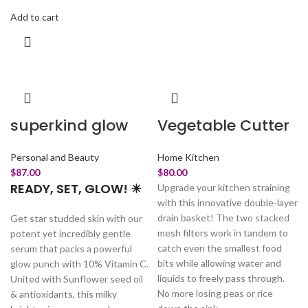
Add to cart
superkind glow
Vegetable Cutter
Personal and Beauty
Home Kitchen
$
87.00
$
80.00
READY, SET, GLOW! ☀
Upgrade your kitchen straining
with this innovative double-layer
drain basket! The two stacked
Get star studded skin with our
mesh filters work in tandem to
potent yet incredibly gentle
catch even the smallest food
serum that packs a powerful
bits while allowing water and
glow punch with 10% Vitamin C.
liquids to freely pass through.
United with Sunflower seed oil
No more losing peas or rice
& antioxidants, this milky