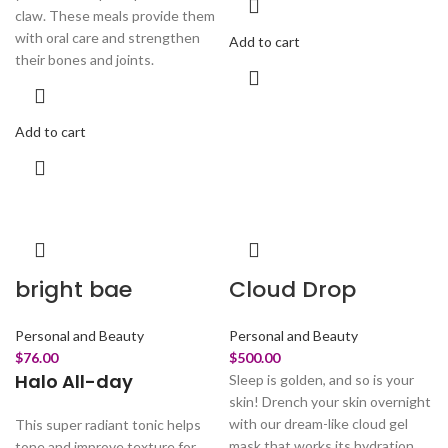
claw. These meals provide them
with oral care and strengthen
Add to cart
their bones and joints.
Add to cart
bright bae
Cloud Drop
Personal and Beauty
Personal and Beauty
$
76.00
$
500.00
Halo All-day
Sleep is golden, and so is your
skin! Drench your skin overnight
with our dream-like cloud gel
This super radiant tonic helps
mask that works its hydration
tone and improve texture for