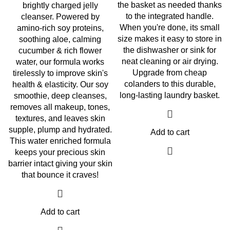
the basket as needed thanks
brightly charged jelly
to the integrated handle.
cleanser. Powered by
When you're done, its small
amino-rich soy proteins,
size makes it easy to store in
soothing aloe, calming
the dishwasher or sink for
cucumber & rich flower
neat cleaning or air drying.
water, our formula works
Upgrade from cheap
tirelessly to improve skin's
colanders to this durable,
health & elasticity. Our soy
long-lasting laundry basket.
smoothie, deep cleanses,
removes all makeup, tones,
textures, and leaves skin
supple, plump and hydrated.
Add to cart
This water enriched formula
keeps your precious skin
barrier intact giving your skin
that bounce it craves!
Add to cart