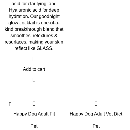
acid for clarifying, and
Hyaluronic acid for deep
hydration. Our goodnight
glow cocktail is one-of-a-
kind breakthrough blend that
smoothes, retextures &
resurfaces, making your skin
reflect like GLASS.
Add to cart
Happy Dog Adult Fit
Happy Dog Adult Vet Diet
Pet
Pet