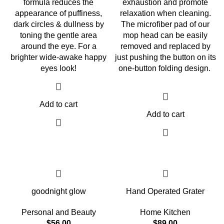
formula reduces the
exhaustion and promote
appearance of puffiness,
relaxation when cleaning.
dark circles & dullness by
The microfiber pad of our
toning the gentle area
mop head can be easily
around the eye. For a
removed and replaced by
brighter wide-awake happy
just pushing the button on its
eyes look!
one-button folding design.
Add to cart
Add to cart
goodnight glow
Hand Operated Grater
Personal and Beauty
Home Kitchen
$
56.00
$
89.00