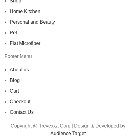
Shop
Home Kitchen
Personal and Beauty
Pet
Flat Microfiber
Footer Menu
About us
Blog
Cart
Checkout
Contact Us
Copyright @ Trevexxa Corp | Design & Developed by
Audience Target