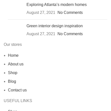
Exploring Atlanta’s modern homes
August 27, 2021
No Comments
Green interior design inspiration
August 27, 2021
No Comments
Our stores
Home
About us
Shop
Blog
Contact us
USEFUL LINKS