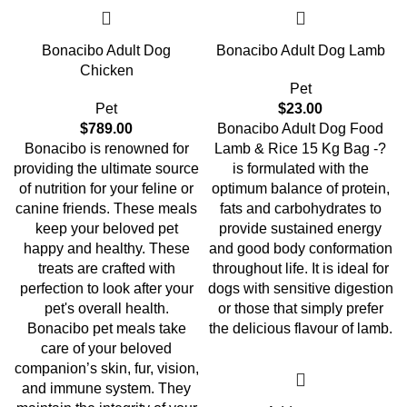
Bonacibo Adult Dog
Bonacibo Adult Dog Lamb
Chicken
Pet
Pet
$
23.00
$
789.00
Bonacibo Adult Dog Food
Bonacibo is renowned for
Lamb & Rice 15 Kg Bag -?
providing the ultimate source
is formulated with the
of nutrition for your feline or
optimum balance of protein,
canine friends. These meals
fats and carbohydrates to
keep your beloved pet
provide sustained energy
happy and healthy. These
and good body conformation
treats are crafted with
throughout life. It is ideal for
perfection to look after your
dogs with sensitive digestion
pet's overall health.
or those that simply prefer
Bonacibo pet meals take
the delicious flavour of lamb.
care of your beloved
companion’s skin, fur, vision,
and immune system. They