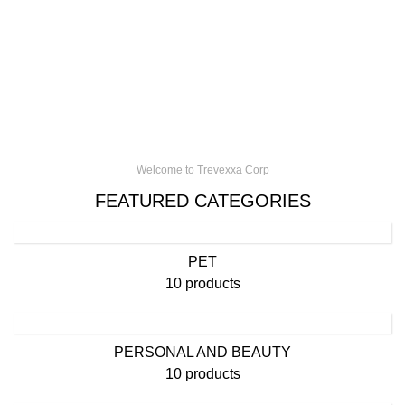
Welcome to Trevexxa Corp
FEATURED CATEGORIES
PET
10 products
PERSONAL AND BEAUTY
10 products