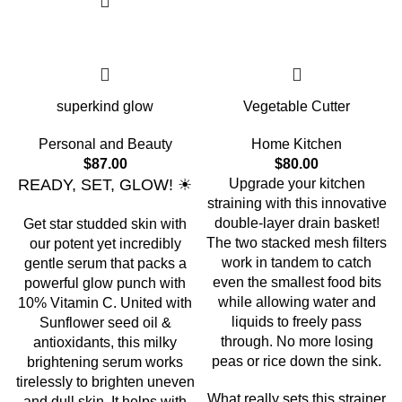
superkind glow
Vegetable Cutter
Personal and Beauty
Home Kitchen
$
87.00
$
80.00
READY, SET, GLOW! ☀
Upgrade your kitchen
straining with this innovative
double-layer drain basket!
Get star studded skin with
The two stacked mesh filters
our potent yet incredibly
work in tandem to catch
gentle serum that packs a
even the smallest food bits
powerful glow punch with
while allowing water and
10% Vitamin C. United with
liquids to freely pass
Sunflower seed oil &
through. No more losing
antioxidants, this milky
peas or rice down the sink.
brightening serum works
tirelessly to brighten uneven
What really sets this strainer
and dull skin. It helps with