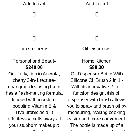
Add to cart
Add to cart
oh so cherry
Oil Dispenser
Personal and Beauty
Home Kitchen
$
340.00
$
88.00
Our fruity, rich in Acerola,
Oil Dispenser Bottle With
cherry 3-in-1 texture-
Silicone Oil Brush 2 In 1 -
changing cleansing balm
With its innovative 2-in-1
has a flash-melting formula.
function design, this oil
Infused with moisture-
dispenser with brush allows
boosting Vitamin E &
you to spray and brush oil by
Hyaluronic acid, it
measuring, making cooking
effortlessly melts away all
easier and more convenient.
your stubborn makeup &
The bottle is made up of a