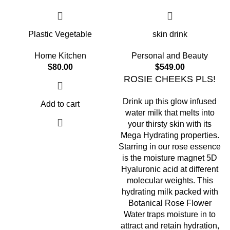
Plastic Vegetable
skin drink
Home Kitchen
Personal and Beauty
$
80.00
$
549.00
ROSIE CHEEKS PLS!
Drink up this glow infused
Add to cart
water milk that melts into
your thirsty skin with its
Mega Hydrating properties.
Starring in our rose essence
is the moisture magnet 5D
Hyaluronic acid at different
molecular weights. This
hydrating milk packed with
Botanical Rose Flower
Water traps moisture in to
attract and retain hydration,