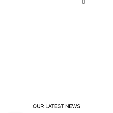
Welcome to Trevexxa Corp
To satisfy your funny bone.
Food that tickles your taste buds and funny bone.
Bringing smiles to the table.
$1999.00
ADD TO CART
OUR LATEST NEWS