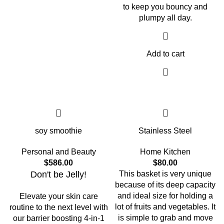
to keep you bouncy and
plumpy all day.
Add to cart
soy smoothie
Stainless Steel
Personal and Beauty
Home Kitchen
$
586.00
$
80.00
Don't be Jelly!
This basket is very unique
because of its deep capacity
and ideal size for holding a
Elevate your skin care
lot of fruits and vegetables. It
routine to the next level with
is simple to grab and move
our barrier boosting 4-in-1