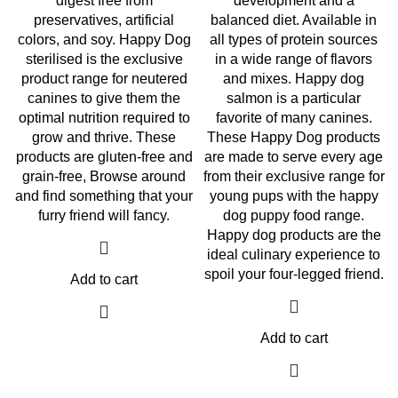
digest free from
development and a
preservatives, artificial
balanced diet. Available in
colors, and soy. Happy Dog
all types of protein sources
sterilised is the exclusive
in a wide range of flavors
product range for neutered
and mixes. Happy dog
canines to give them the
salmon is a particular
optimal nutrition required to
favorite of many canines.
grow and thrive. These
These Happy Dog products
products are gluten-free and
are made to serve every age
grain-free, Browse around
from their exclusive range for
and find something that your
young pups with the happy
furry friend will fancy.
dog puppy food range.
Happy dog products are the
ideal culinary experience to
spoil your four-legged friend.
Add to cart
Add to cart