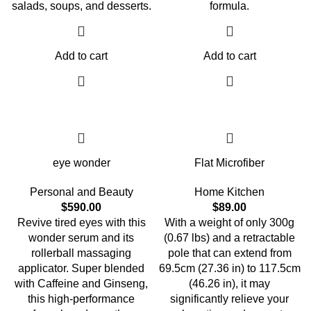
salads, soups, and desserts.
formula.
Add to cart
Add to cart
eye wonder
Flat Microfiber
Personal and Beauty
Home Kitchen
$
590.00
$
89.00
Revive tired eyes with this
With a weight of only 300g
wonder serum and its
(0.67 lbs) and a retractable
rollerball massaging
pole that can extend from
applicator. Super blended
69.5cm (27.36 in) to 117.5cm
with Caffeine and Ginseng,
(46.26 in), it may
this high-performance
significantly relieve your