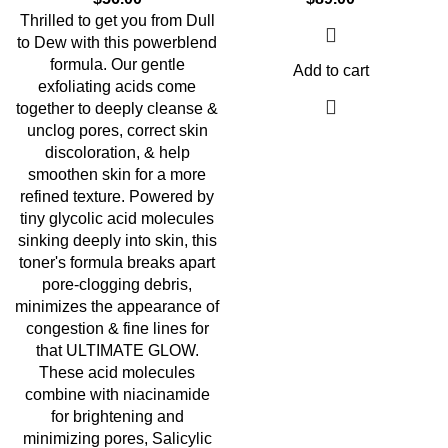
Thrilled to get you from Dull
to Dew with this powerblend
formula. Our gentle
Add to cart
exfoliating acids come
together to deeply cleanse &
unclog pores, correct skin
discoloration, & help
smoothen skin for a more
refined texture. Powered by
tiny glycolic acid molecules
sinking deeply into skin, this
toner's formula breaks apart
pore-clogging debris,
minimizes the appearance of
congestion & fine lines for
that ULTIMATE GLOW.
These acid molecules
combine with niacinamide
for brightening and
minimizing pores, Salicylic