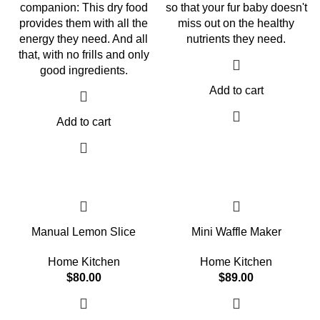
companion: This dry food
so that your fur baby doesn't
provides them with all the
miss out on the healthy
energy they need. And all
nutrients they need.
that, with no frills and only
good ingredients.
Add to cart
Add to cart
Manual Lemon Slice
Mini Waffle Maker
Home Kitchen
Home Kitchen
$
80.00
$
89.00