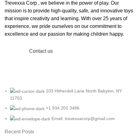
Trevexxa Corp
, we believe in the power of play. Our
mission is to provide high-quality, safe, and innovative toys
that inspire creativity and learning. With over 25 years of
experience, we pride ourselves on our commitment to
excellence and our passion for making children happy.
Read More
Contact us
103 Hitherdell Lane North Babylon, NY
11703
+1 934 201 3486
Email: trevexxacorp@gmail.com
Recent Posts