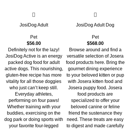
JosiDog Adult
JosiDog Adult Dog
Pet
Pet
$
56.00
$
568.00
Definitely not for the lazy!
Browse around and find a
JosiDog Active is an energy
versatile selection of Josera
packed dog food for adult
food products here. Bring the
active dogs. This nourishing,
gourmet dining experience
gluten-free recipe has more
to your beloved kitten or pup
vitality for all those doggies
with Josera kitten food and
who just can’t keep still.
Josera puppy food. Josera
Everyday athletes,
food products are
performing on four paws!
specialized to offer your
Whether training with your
beloved canine or feline
buddies, exercising on the
friend the sustenance they
dog park or doing sports with
need. These treats are easy
your favorite four-legged
to digest and made carefully