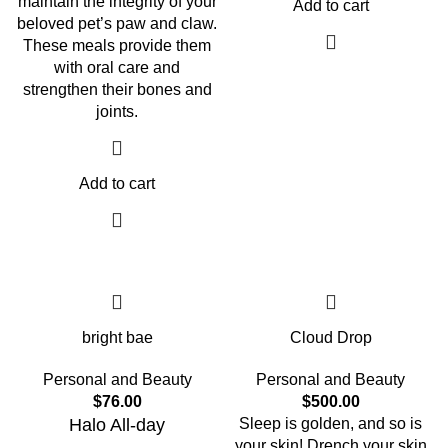
maintain the integrity of your
Add to cart
beloved pet’s paw and claw.
These meals provide them
with oral care and
strengthen their bones and
joints.
Add to cart
bright bae
Cloud Drop
Personal and Beauty
Personal and Beauty
$
76.00
$
500.00
Halo All-day
Sleep is golden, and so is
your skin! Drench your skin