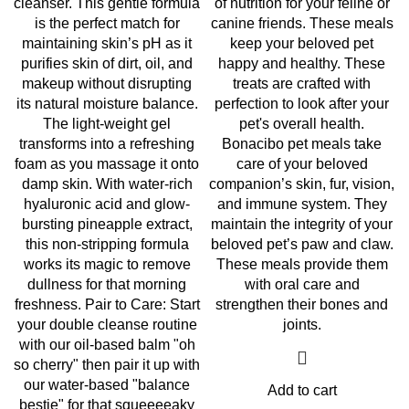
cleanser. This gentle formula
of nutrition for your feline or
is the perfect match for
canine friends. These meals
maintaining skin’s pH as it
keep your beloved pet
purifies skin of dirt, oil, and
happy and healthy. These
makeup without disrupting
treats are crafted with
its natural moisture balance.
perfection to look after your
The light-weight gel
pet's overall health.
transforms into a refreshing
Bonacibo pet meals take
foam as you massage it onto
care of your beloved
damp skin. With water-rich
companion’s skin, fur, vision,
hyaluronic acid and glow-
and immune system. They
bursting pineapple extract,
maintain the integrity of your
this non-stripping formula
beloved pet’s paw and claw.
works its magic to remove
These meals provide them
dullness for that morning
with oral care and
freshness. Pair to Care: Start
strengthen their bones and
your double cleanse routine
joints.
with our oil-based balm "oh
so cherry" then pair it up with
our water-based "balance
Add to cart
bestie" for that squeeeeaky