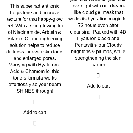
overnight with our dream-
This super radiant tonic
like cloud gel mask that
helps tone and improve
works its hydration magic for
texture for that happy-glow
72 hours even after
feel. With a skin-glowing trio
cleansing! Packed with 4D
of Niacinamide, Arbutin &
Hyaluronic acid and
Vitamin C, our brightening
Pentavitin- our Cloudy
solution helps to reduce
brightens & plumps, while
dullness, uneven skin tone,
strengthening the skin
and enlarged pores.
barrier
Marrying with Hyaluronic
Acid & Chamomile, this
toners formula works
effortlessly so your beam
Add to cart
SHINES through!
Add to cart