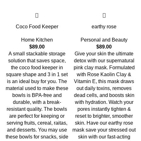
Coco Food Keeper
earthy rose
Home Kitchen
Personal and Beauty
$
89.00
$
89.00
A small stackable storage
Give your skin the ultimate
solution that saves space,
detox with our supernatural
the coco food keeper in
pink clay mask. Formulated
square shape and 3 in 1 set
with Rose Kaolin Clay &
is an ideal buy for you. The
Vitamin E, this mask draws
material used to make these
out daily toxins, removes
bowls is BPA-free and
dead cells, and boosts skin
durable, with a break-
with hydration. Watch your
resistant quality. The bowls
pores instantly tighten &
are perfect for keeping or
reset to brighter, smoother
serving fruits, cereal, raitas,
skin. Have our earthy rose
and desserts. You may use
mask save your stressed out
these bowls for snacks, side
skin with our fast-acting