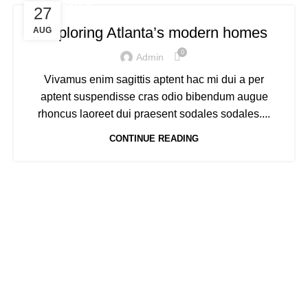
DECORATION
27
Exploring Atlanta’s modern homes
AUG
0
Admin
Vivamus enim sagittis aptent hac mi dui a per
aptent suspendisse cras odio bibendum augue
rhoncus laoreet dui praesent sodales sodales....
CONTINUE READING
Welcome to Trevexxa Corp
ABOUT OUR Trevexxa
Corp