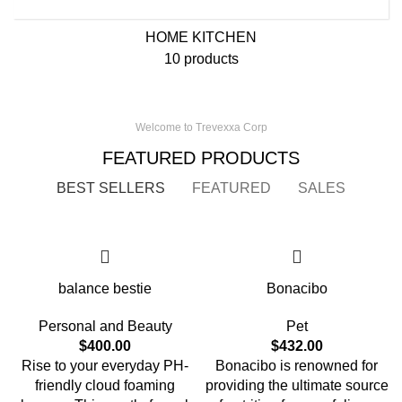
HOME KITCHEN
10 products
Welcome to Trevexxa Corp
FEATURED PRODUCTS
BEST SELLERS
FEATURED
SALES
balance bestie
Bonacibo
Personal and Beauty
Pet
$
400.00
$
432.00
Rise to your everyday PH-
Bonacibo is renowned for
friendly cloud foaming
providing the ultimate source