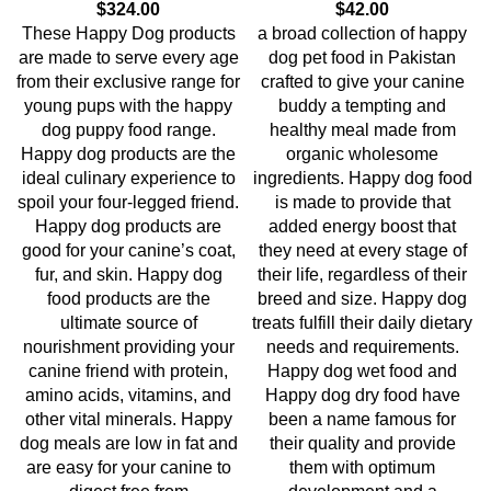
$
324.00
$
42.00
These Happy Dog products
a broad collection of happy
are made to serve every age
dog pet food in Pakistan
from their exclusive range for
crafted to give your canine
young pups with the happy
buddy a tempting and
dog puppy food range.
healthy meal made from
Happy dog products are the
organic wholesome
ideal culinary experience to
ingredients. Happy dog food
spoil your four-legged friend.
is made to provide that
Happy dog products are
added energy boost that
good for your canine’s coat,
they need at every stage of
fur, and skin. Happy dog
their life, regardless of their
food products are the
breed and size. Happy dog
ultimate source of
treats fulfill their daily dietary
nourishment providing your
needs and requirements.
canine friend with protein,
Happy dog wet food and
amino acids, vitamins, and
Happy dog dry food have
other vital minerals. Happy
been a name famous for
dog meals are low in fat and
their quality and provide
are easy for your canine to
them with optimum