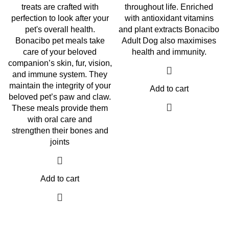
treats are crafted with
throughout life. Enriched
perfection to look after your
with antioxidant vitamins
pet's overall health.
and plant extracts Bonacibo
Bonacibo pet meals take
Adult Dog also maximises
care of your beloved
health and immunity.
companion’s skin, fur, vision,
and immune system. They
maintain the integrity of your
Add to cart
beloved pet’s paw and claw.
These meals provide them
with oral care and
strengthen their bones and
joints
Add to cart