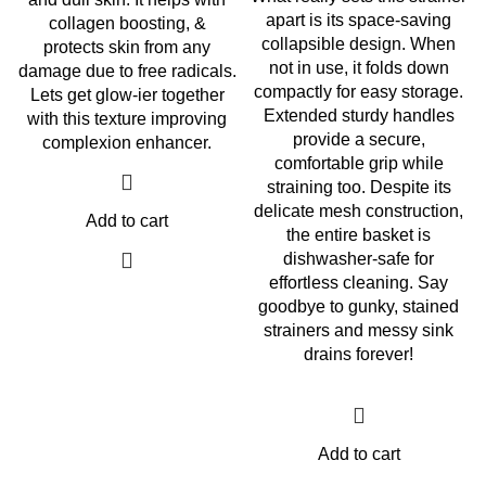
apart is its space-saving
collagen boosting, &
collapsible design. When
protects skin from any
not in use, it folds down
damage due to free radicals.
compactly for easy storage.
Lets get glow-ier together
Extended sturdy handles
with this texture improving
provide a secure,
complexion enhancer.
comfortable grip while
straining too. Despite its
delicate mesh construction,
Add to cart
the entire basket is
dishwasher-safe for
effortless cleaning. Say
goodbye to gunky, stained
strainers and messy sink
drains forever!
Add to cart