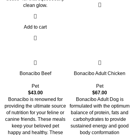
clean glow.
Add to cart
Bonacibo Beef
Bonacibo Adult Chicken
Pet
Pet
$
43.00
$
67.00
Bonacibo is renowned for
Bonacibo Adult Dog is
providing the ultimate source
formulated with the optimum
of nutrition for your feline or
balance of protein, fats and
canine friends. These meals
carbohydrates to provide
keep your beloved pet
sustained energy and good
happy and healthy. These
body conformation