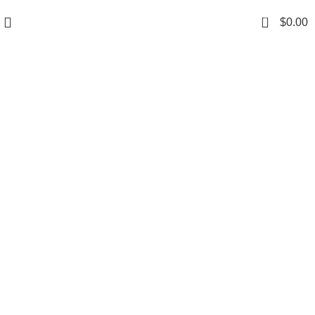
0
$
0.00
Grace your kitchen
with elegance.
$199.00