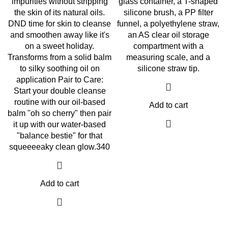
impurities without stripping
glass container, a T-shaped
the skin of its natural oils.
silicone brush, a PP filter
DND time for skin to cleanse
funnel, a polyethylene straw,
and smoothen away like it's
an AS clear oil storage
on a sweet holiday.
compartment with a
Transforms from a solid balm
measuring scale, and a
to silky soothing oil on
silicone straw tip.
application Pair to Care:
Start your double cleanse
routine with our oil-based
Add to cart
balm "oh so cherry" then pair
it up with our water-based
"balance bestie" for that
squeeeeaky clean glow.340
Add to cart