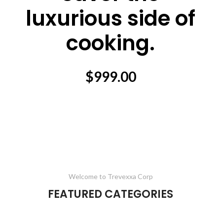
luxurious side of
cooking.
$999.00
Welcome to Trevexxa Corp
FEATURED CATEGORIES