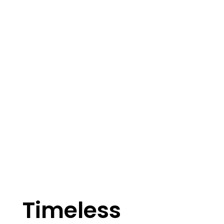
Timeless