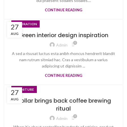
dui praesent sodales sodales....
CONTINUE READING
INSPIRATION
27
Green interior design inspiration
AUG
0
Admin
A sed a risusat luctus esta anibh rhoncus hendrerit blandit
nam rutrum sitmiad hac. Cras a vestibulum a varius
adipiscing ut dignissim ...
CONTINUE READING
FURNITURE
27
Collar brings back coffee brewing
AUG
ritual
0
Admin
When it’s about controlling hundreds of articles, product