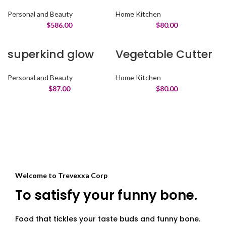
Personal and Beauty
Home Kitchen
$
586.00
$
80.00
superkind glow
Vegetable Cutter
Personal and Beauty
Home Kitchen
$
87.00
$
80.00
Welcome to Trevexxa Corp
To satisfy your funny bone.
Food that tickles your taste buds and funny bone.