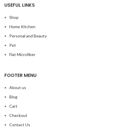
USEFUL LINKS
Shop
Home Kitchen
Personal and Beauty
Pet
Flat Microfiber
FOOTER MENU
About us
Blog
Cart
Checkout
Contact Us