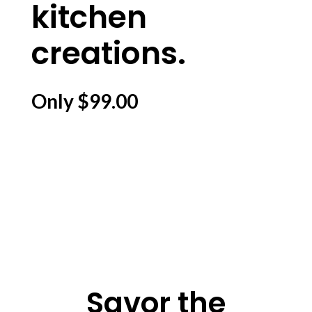
kitchen
creations.
Only $99.00
Savor the