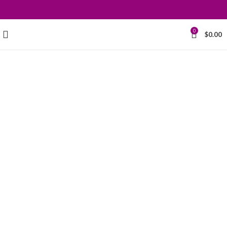
0
$
0.00
Grace your
kitchen with
elegance.
$199.00