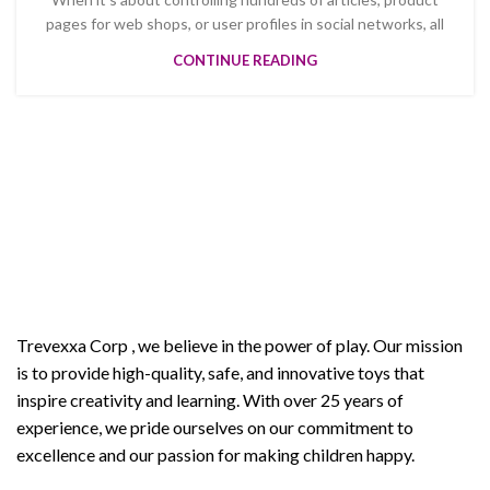
pages for web shops, or user profiles in social networks, all
CONTINUE READING
Welcome to Trevexxa Corp
ABOUT OUR Trevexxa
Corp
Trevexxa Corp
, we believe in the power of play. Our mission
is to provide high-quality, safe, and innovative toys that
inspire creativity and learning. With over 25 years of
experience, we pride ourselves on our commitment to
excellence and our passion for making children happy.