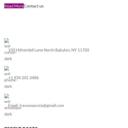
Read More
Contact us
103 Hitherdell Lane North Babylon, NY 11703
+1 934 201 3486
Email: trevexxacorp@gmail.com