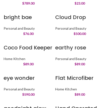
$
789.00
$
23.00
bright bae
Cloud Drop
Personal and Beauty
Personal and Beauty
$
76.00
$
500.00
Coco Food Keeper
earthy rose
Home Kitchen
Personal and Beauty
$
89.00
$
89.00
eye wonder
Flat Microfiber
Personal and Beauty
Home Kitchen
$
590.00
$
89.00