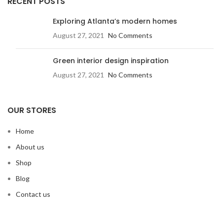
RECENT POSTS
Exploring Atlanta’s modern homes
August 27, 2021
No Comments
Green interior design inspiration
August 27, 2021
No Comments
OUR STORES
Home
About us
Shop
Blog
Contact us