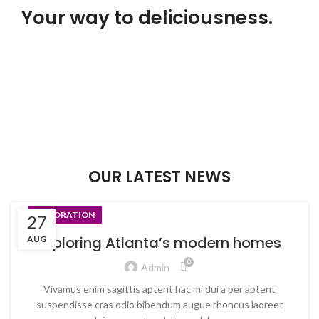
Your way to deliciousness.
Food that brings belly laughs.
Our food is no joke!
$299.00
ADD TO CART
OUR LATEST NEWS
DECORATION
27
Exploring Atlanta’s modern homes
AUG
0
Admin
Vivamus enim sagittis aptent hac mi dui a per aptent
suspendisse cras odio bibendum augue rhoncus laoreet