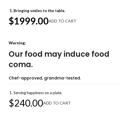
Bringing smiles to the table.
$1999.00
ADD TO CART
Warning:
Our food may induce food
coma.
Chef-approved, grandma-tested.
Serving happiness on a plate.
$240.00
ADD TO CART
Welcome to Achievion Corp