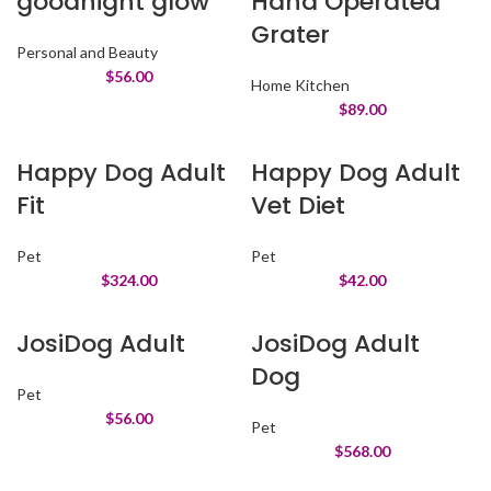
goodnight glow
Hand Operated
Grater
Personal and Beauty
$
56.00
Home Kitchen
$
89.00
Happy Dog Adult
Happy Dog Adult
Fit
Vet Diet
Pet
Pet
$
324.00
$
42.00
JosiDog Adult
JosiDog Adult
Dog
Pet
$
56.00
Pet
$
568.00