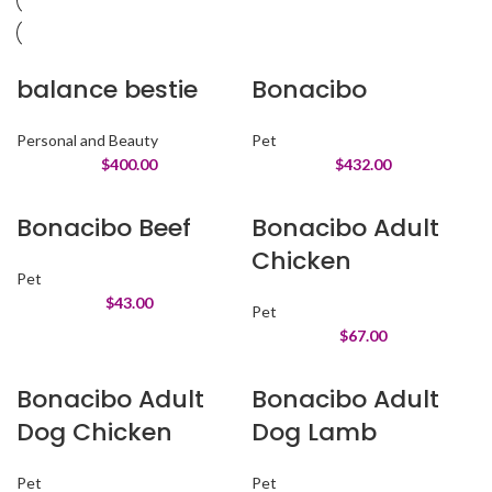
balance bestie
Bonacibo
Personal and Beauty
Pet
$
400.00
$
432.00
Bonacibo Beef
Bonacibo Adult
Chicken
Pet
$
43.00
Pet
$
67.00
Bonacibo Adult
Bonacibo Adult
Dog Chicken
Dog Lamb
Pet
Pet