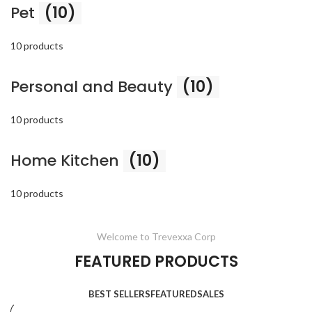
Pet
(10)
10 products
Personal and Beauty
(10)
10 products
Home Kitchen
(10)
10 products
Welcome to Trevexxa Corp
FEATURED PRODUCTS
BEST SELLERS
FEATURED
SALES