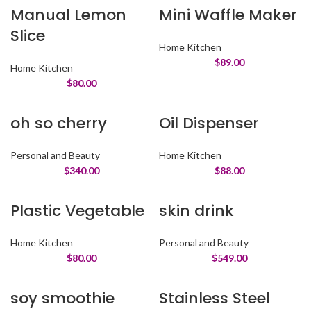
Manual Lemon
Mini Waffle Maker
Slice
Home Kitchen
$
89.00
Home Kitchen
$
80.00
oh so cherry
Oil Dispenser
Personal and Beauty
Home Kitchen
$
340.00
$
88.00
Plastic Vegetable
skin drink
Home Kitchen
Personal and Beauty
$
80.00
$
549.00
soy smoothie
Stainless Steel