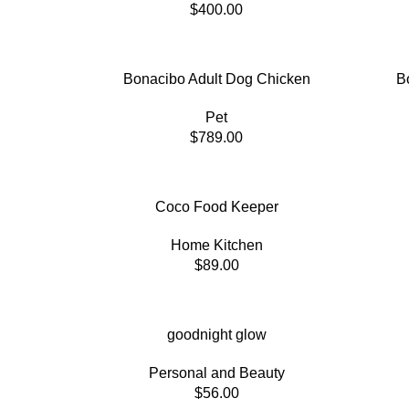
$
400.00
Bonacibo Adult Dog Chicken
B
Pet
$
789.00
Coco Food Keeper
Home Kitchen
$
89.00
goodnight glow
Personal and Beauty
$
56.00