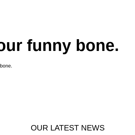
your funny bone.
 bone.
OUR LATEST NEWS