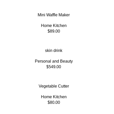
Mini Waffle Maker
Home Kitchen
$
89.00
skin drink
Personal and Beauty
$
549.00
Vegetable Cutter
Home Kitchen
$
80.00