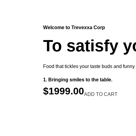
Welcome to Trevexxa Corp
To satisfy 
Food that tickles your taste buds and funny
Bringing smiles to the table.
$1999.00
ADD TO CART