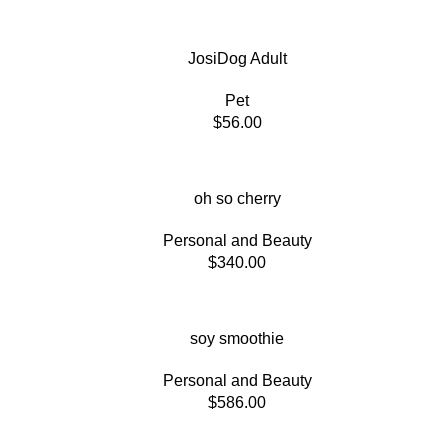
JosiDog Adult
Pet
$
56.00
oh so cherry
Personal and Beauty
$
340.00
soy smoothie
Personal and Beauty
$
586.00