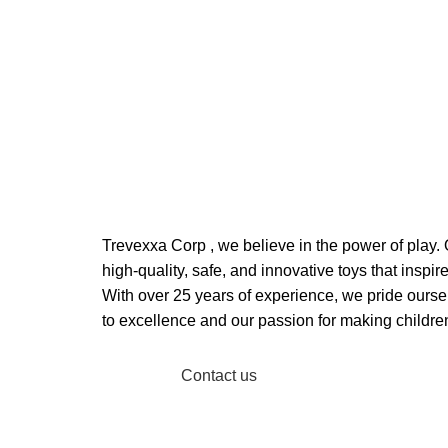
Welcome to Trevexxa Corp
ABOUT OUR Trevexxa C
Trevexxa Corp
, we believe in the power of play. 
high-quality, safe, and innovative toys that inspire
With over 25 years of experience, we pride ours
to excellence and our passion for making childre
Read More
Contact us