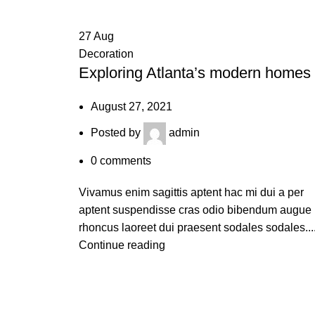
27
Aug
Decoration
Exploring Atlanta’s modern homes
August 27, 2021
Posted by
admin
0
comments
Vivamus enim sagittis aptent hac mi dui a per
aptent suspendisse cras odio bibendum augue
rhoncus laoreet dui praesent sodales sodales...
Continue reading