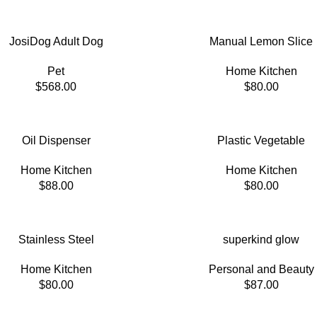
JosiDog Adult Dog
Manual Lemon Slice
Pet
Home Kitchen
$
568.00
$
80.00
Oil Dispenser
Plastic Vegetable
Home Kitchen
Home Kitchen
$
88.00
$
80.00
Stainless Steel
superkind glow
Home Kitchen
Personal and Beauty
$
80.00
$
87.00