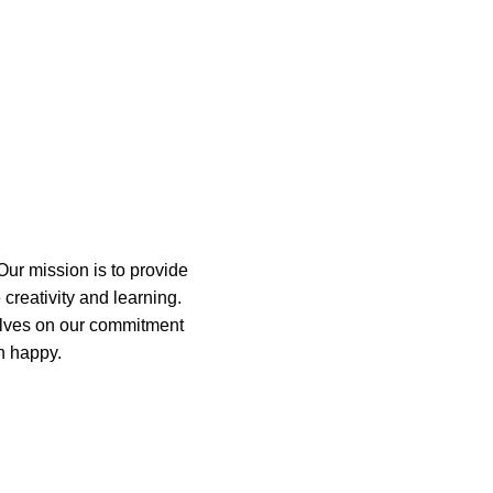
orp
Our mission is to provide
 creativity and learning.
elves on our commitment
n happy.