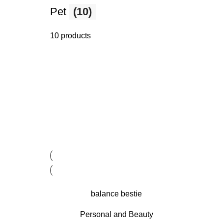
Pet
(10)
10 products
balance bestie
Personal and Beauty