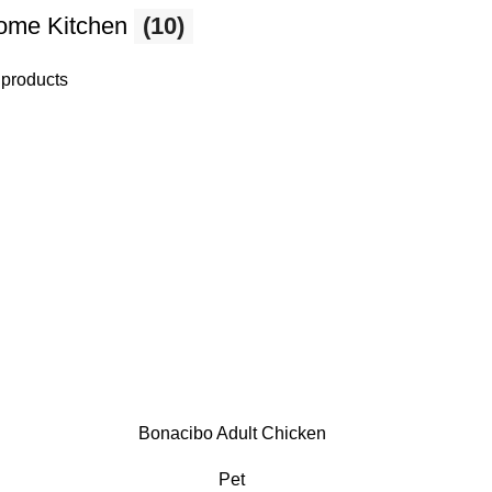
ome Kitchen
(10)
 products
Bonacibo Adult Chicken
Pet