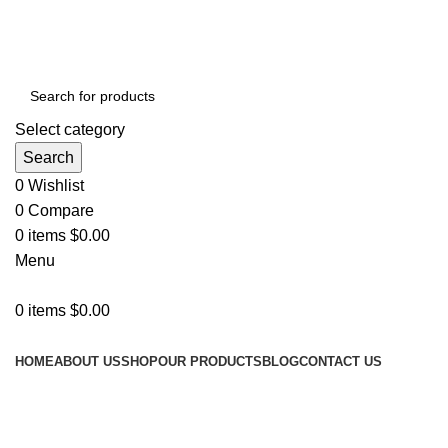
ADD ANYTHING HERE OR JUST REMOVE IT…
Select category
Search
0
Wishlist
0
Compare
0
items
$
0.00
Menu
0
items
$
0.00
Categories
HOME
ABOUT US
SHOP
OUR PRODUCTS
BLOG
CONTACT US
Grace your
kitchen with