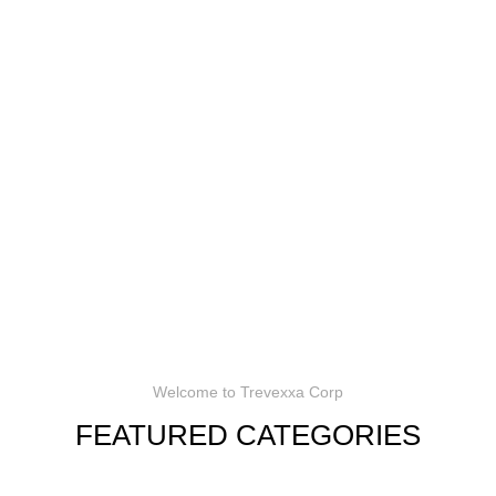
Welcome to Trevexxa Corp
FEATURED CATEGORIES