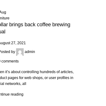
Aug
niture
llar brings back coffee brewing
ual
August 27, 2021
Posted by
admin
0
comments
n it’s about controlling hundreds of articles,
duct pages for web shops, or user profiles in
ial networks, all
tinue reading