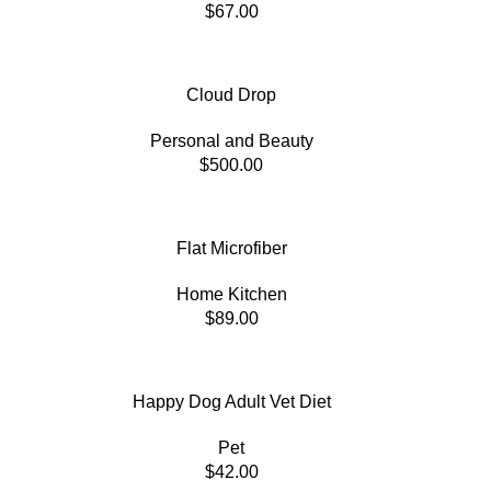
$
67.00
Cloud Drop
Personal and Beauty
$
500.00
Flat Microfiber
Home Kitchen
$
89.00
Happy Dog Adult Vet Diet
Pet
$
42.00