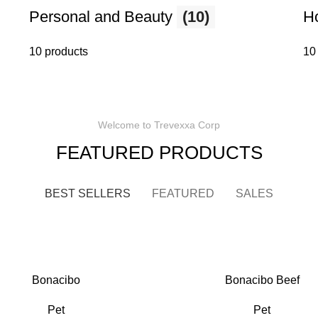
Personal and Beauty
(10)
H
10 products
10
Welcome to Trevexxa Corp
FEATURED PRODUCTS
BEST SELLERS
FEATURED
SALES
Bonacibo
Bonacibo Beef
Pet
Pet