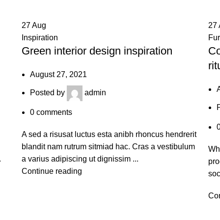
27
Aug
27
Inspiration
Fur
Green interior design inspiration
Co
rit
August 27, 2021
Posted by
admin
0
comments
A sed a risusat luctus esta anibh rhoncus hendrerit
blandit nam rutrum sitmiad hac. Cras a vestibulum
Whe
.
a varius adipiscing ut dignissim ...
pro
Continue reading
soc
Con