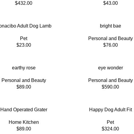
$
432.00
$
43.00
onacibo Adult Dog Lamb
bright bae
Pet
Personal and Beauty
$
23.00
$
76.00
earthy rose
eye wonder
Personal and Beauty
Personal and Beauty
$
89.00
$
590.00
Hand Operated Grater
Happy Dog Adult Fit
Home Kitchen
Pet
$
89.00
$
324.00