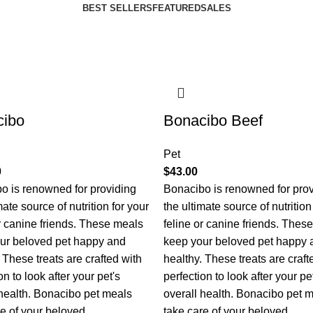
BEST SELLERS
FEATURED
SALES
cibo
Bonacibo Beef
Pet
0
$
43.00
o is renowned for providing
Bonacibo is renowned for pro
mate source of nutrition for your
the ultimate source of nutrition
or canine friends. These meals
feline or canine friends. Thes
ur beloved pet happy and
keep your beloved pet happy 
 These treats are crafted with
healthy. These treats are craft
on to look after your pet's
perfection to look after your pe
 health. Bonacibo pet meals
overall health. Bonacibo pet 
re of your beloved
take care of your beloved