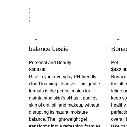
balance bestie
Bona
Personal and Beauty
Pet
$
400.00
$
432.0
Rise to your everyday PH-friendly
Bonacib
cloud foaming cleanser. This gentle
the ulti
formula is the perfect match for
feline 
maintaining skin’s pH as it purifies
keep yo
skin of dirt, oil, and makeup without
healthy.
disrupting its natural moisture
perfecti
balance. The light-weight gel
overall
transforms into a refreshing foam as
take ca