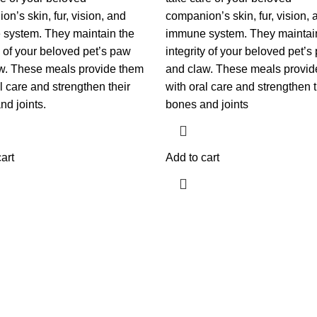
n’s skin, fur, vision, and
companion’s skin, fur, vision, 
system. They maintain the
immune system. They maintai
y of your beloved pet’s paw
integrity of your beloved pet’s
w. These meals provide them
and claw. These meals provid
l care and strengthen their
with oral care and strengthen t
nd joints.
bones and joints
art
Add to cart