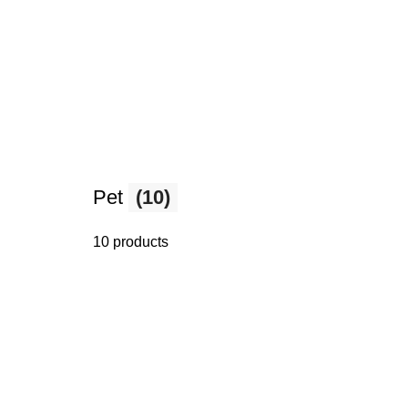
Pet
(10)
10 products