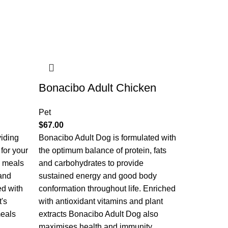
Bonacibo Adult Chicken
Pet
$
67.00
viding
Bonacibo Adult Dog is formulated with
 for your
the optimum balance of protein, fats
e meals
and carbohydrates to provide
and
sustained energy and good body
ed with
conformation throughout life. Enriched
t's
with antioxidant vitamins and plant
meals
extracts Bonacibo Adult Dog also
maximises health and immunity.