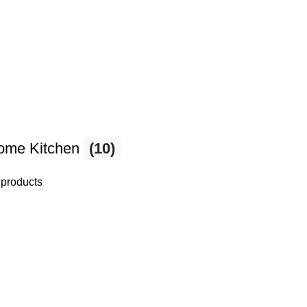
ome Kitchen
(10)
 products