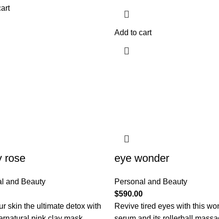
art
Add to cart
y rose
eye wonder
l and Beauty
Personal and Beauty
$
590.00
r skin the ultimate detox with
Revive tired eyes with this wo
ernatural pink clay mask.
serum and its rollerball mass