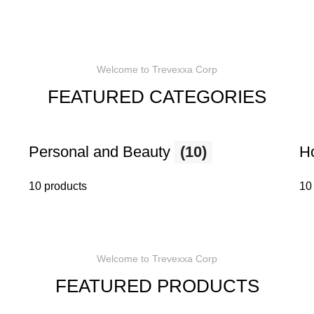
Welcome to Trevexxa Corp
FEATURED CATEGORIES
Personal and Beauty
(10)
H
10 products
10
Welcome to Trevexxa Corp
FEATURED PRODUCTS