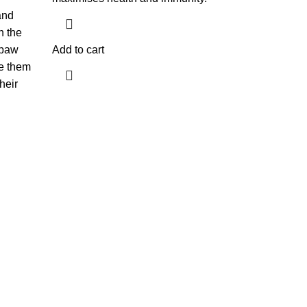
and
n the
 paw
Add to cart
e them
heir