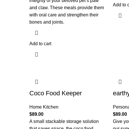
integrity of your beloved pet’s paw
Add to c
and claw. These meals provide them
with oral care and strengthen their
bones and joints.
Add to cart
Coco Food Keeper
earth
Home Kitchen
Persona
$
89.00
$
89.00
A small stackable storage solution
Give you
that saves space, the coco food
our sup