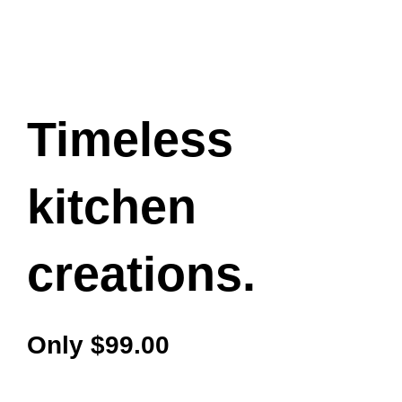
Timeless
kitchen
creations.
Only $99.00