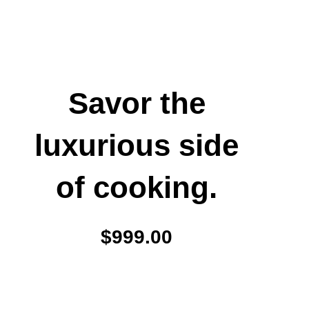
Savor the
luxurious side
of cooking.
$999.00