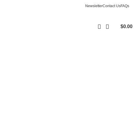
Newsletter
Contact Us
FAQs
$
0.00