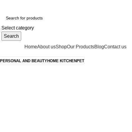
ADD ANYTHING HERE OR JUST REMOVE IT…
Select category
Search
Categories
Home
About us
Shop
Our Products
Blog
Contact us
PERSONAL AND BEAUTY
HOME KITCHEN
PET
Grace your
kitchen with
elegance.
$199.00