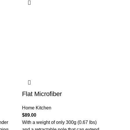
Flat Microfiber
Home Kitchen
$
89.00
nder
With a weight of only 300g (0.67 lbs)
aging
and a retractable pole that can extend