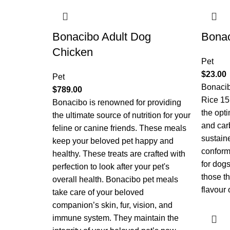
Bonacibo Adult Dog
Bonac
Chicken
Pet
$
23.00
Pet
Bonaci
$
789.00
Rice 15
Bonacibo is renowned for providing
the opti
the ultimate source of nutrition for your
and car
feline or canine friends. These meals
sustain
keep your beloved pet happy and
conforma
healthy. These treats are crafted with
for dogs
perfection to look after your pet's
those th
overall health. Bonacibo pet meals
flavour 
take care of your beloved
companion’s skin, fur, vision, and
immune system. They maintain the