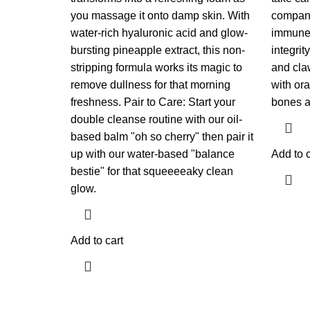
you massage it onto damp skin. With
companio
water-rich hyaluronic acid and glow-
immune 
bursting pineapple extract, this non-
integrit
stripping formula works its magic to
and cla
remove dullness for that morning
with ora
freshness. Pair to Care: Start your
bones a
double cleanse routine with our oil-
based balm "oh so cherry" then pair it
up with our water-based "balance
Add to c
bestie" for that squeeeeaky clean
glow.
Add to cart