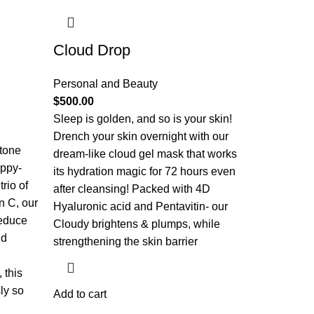
Cloud Drop
Personal and Beauty
$
500.00
Sleep is golden, and so is your skin!
Drench your skin overnight with our
 tone
dream-like cloud gel mask that works
appy-
its hydration magic for 72 hours even
rio of
after cleansing! Packed with 4D
n C, our
Hyaluronic acid and Pentavitin- our
reduce
Cloudy brightens & plumps, while
nd
strengthening the skin barrier
 this
ly so
Add to cart