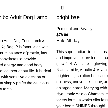
ibo Adult Dog Lamb
bright bae
Personal and Beauty
$
76.00
Halo All-day
bo Adult Dog Food Lamb &
 Kg Bag -? is formulated with
This super radiant tonic helps
mum balance of protein, fats
and improve texture for that h
bohydrates to provide
glow feel. With a skin-glowing t
ed energy and good body
Niacinamide, Arbutin & Vitami
tion throughout life. It is ideal
brightening solution helps to 
 with sensitive digestion or
dullness, uneven skin tone, a
at simply prefer the delicious
enlarged pores. Marrying with
of lamb.
Hyaluronic Acid & Chamomile,
toners formula works effortless
your beam SHINES through!