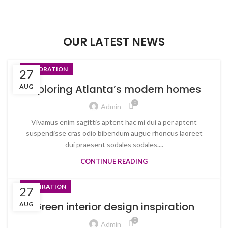
OUR LATEST NEWS
DECORATION
27
Exploring Atlanta’s modern homes
AUG
0
Admin
Vivamus enim sagittis aptent hac mi dui a per aptent
suspendisse cras odio bibendum augue rhoncus laoreet
dui praesent sodales sodales....
CONTINUE READING
INSPIRATION
27
Green interior design inspiration
AUG
0
Admin