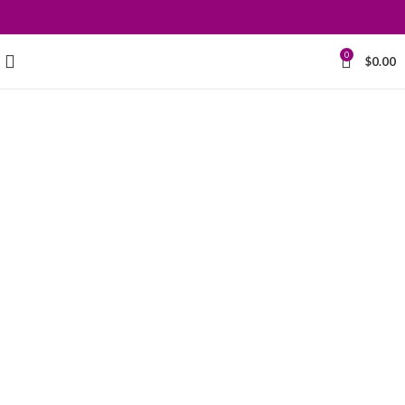
0
$
0.00
Grace your
kitchen with
elegance.
$199.00