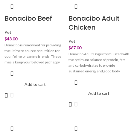
remove dullness for that morning
oral care and strengthen their bones
freshness. Pair to Care: Start your
and joints.
double cleanse routine with our oil-
Bonacibo Beef
Bonacibo Adult
based balm "oh so cherry" then pair it
up with our water-based "balance
Chicken
bestie" for that squeeeeaky clean
Pet
glow.
$
43.00
Pet
Bonacibo is renowned for providing
$
67.00
the ultimate source of nutrition for
Bonacibo Adult Dog is formulated with
your feline or canine friends. These
the optimum balance of protein, fats
meals keep your beloved pet happy
and carbohydrates to provide
and healthy. These treats are crafted
sustained energy and good body
with perfection to look after your pet's
conformation throughout life.
overall health. Bonacibo pet meals
Enriched with antioxidant vitamins
Add to cart
take care of your beloved
and plant extracts Bonacibo Adult Dog
companion’s skin, fur, vision, and
Add to cart
also maximises health and immunity.
immune system. They maintain the
integrity of your beloved pet’s paw and
claw. These meals provide them with
oral care and strengthen their bones
and joints