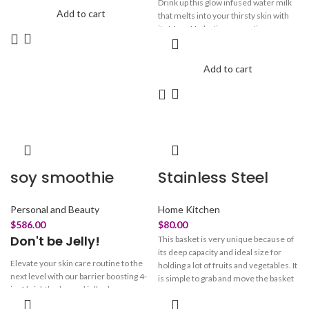
Drink up this glow infused water milk
Add to cart
that melts into your thirsty skin with
its Mega Hydrating properties.
Starring in our rose essence is the
moisture magnet 5D Hyaluronic acid
at different molecular weights. This
Add to cart
hydrating milk packed with Botanical
Rose Flower Water traps moisture in
to attract and retain hydration, to keep
you bouncy and plumpy all day.
soy smoothie
Stainless Steel
Personal and Beauty
Home Kitchen
$
586.00
$
80.00
Don't be Jelly!
This basket is very unique because of
its deep capacity and ideal size for
Elevate your skin care routine to the
holding a lot of fruits and vegetables. It
next level with our barrier boosting 4-
is simple to grab and move the basket
in-1 brightly charged jelly cleanser.
as needed thanks to the integrated
Powered by amino-rich soy proteins,
handle. When you're done, its small