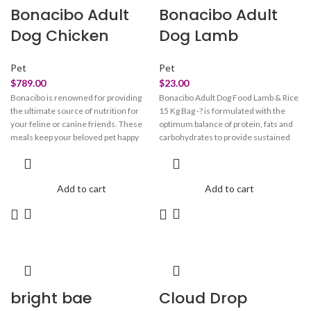
Bonacibo Adult
Bonacibo Adult
Dog Chicken
Dog Lamb
Pet
Pet
$
789.00
$
23.00
Bonacibo is renowned for providing
Bonacibo Adult Dog Food Lamb & Rice
the ultimate source of nutrition for
15 Kg Bag -? is formulated with the
your feline or canine friends. These
optimum balance of protein, fats and
meals keep your beloved pet happy
carbohydrates to provide sustained
and healthy. These treats are crafted
energy and good body conformation
with perfection to look after your pet's
throughout life. It is ideal for dogs with
overall health. Bonacibo pet meals
sensitive digestion or those that
Add to cart
Add to cart
take care of your beloved
simply prefer the delicious flavour of
companion’s skin, fur, vision, and
lamb.
immune system. They maintain the
integrity of your beloved pet’s paw and
claw. These meals provide them with
oral care and strengthen their bones
and joints.
bright bae
Cloud Drop