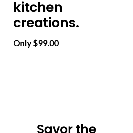
kitchen
creations.
Only $99.00
Savor the