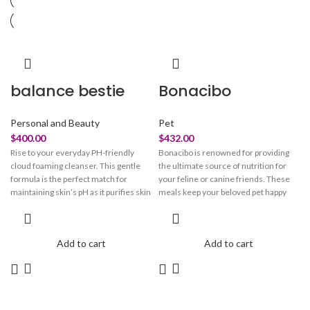
balance bestie
Bonacibo
Personal and Beauty
Pet
$
400.00
$
432.00
Rise to your everyday PH-friendly
Bonacibo is renowned for providing
cloud foaming cleanser. This gentle
the ultimate source of nutrition for
formula is the perfect match for
your feline or canine friends. These
maintaining skin’s pH as it purifies skin
meals keep your beloved pet happy
of dirt, oil, and makeup without
and healthy. These treats are crafted
disrupting its natural moisture
with perfection to look after your pet's
balance. The light-weight gel
overall health. Bonacibo pet meals
Add to cart
Add to cart
transforms into a refreshing foam as
take care of your beloved
you massage it onto damp skin. With
companion’s skin, fur, vision, and
water-rich hyaluronic acid and glow-
immune system. They maintain the
bursting pineapple extract, this non-
integrity of your beloved pet’s paw and
stripping formula works its magic to
claw. These meals provide them with