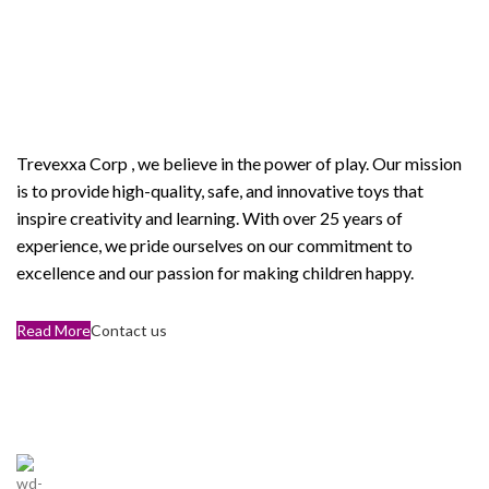
Welcome to Trevexxa Corp
ABOUT OUR Trevexxa
Corp
Trevexxa Corp
, we believe in the power of play. Our mission
is to provide high-quality, safe, and innovative toys that
inspire creativity and learning. With over 25 years of
experience, we pride ourselves on our commitment to
excellence and our passion for making children happy.
Read More
Contact us