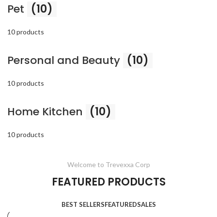
Pet
(10)
10 products
Personal and Beauty
(10)
10 products
Home Kitchen
(10)
10 products
Welcome to Trevexxa Corp
FEATURED PRODUCTS
BEST SELLERS
FEATURED
SALES