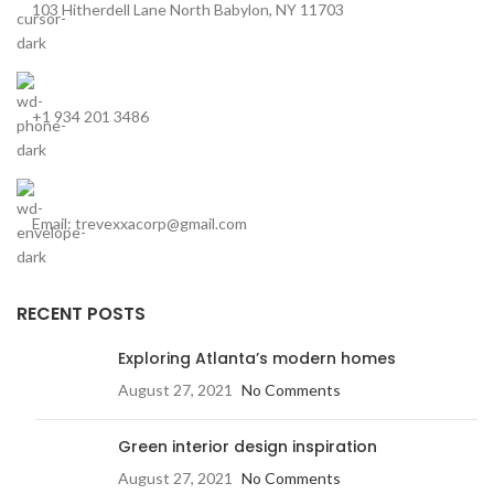
103 Hitherdell Lane North Babylon, NY 11703
+1 934 201 3486
Email: trevexxacorp@gmail.com
RECENT POSTS
Exploring Atlanta’s modern homes
August 27, 2021
No Comments
Green interior design inspiration
August 27, 2021
No Comments