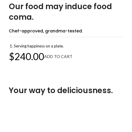
Our food may induce food
coma.
Chef-approved, grandma-tested.
Serving happiness on a plate.
$240.00
ADD TO CART
Welcome to Achievion Corp
Your way to deliciousness.
Food that brings belly laughs.
Our food is no joke!
$299.00
ADD TO CART