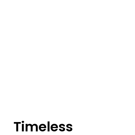
Timeless