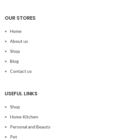
OUR STORES
Home
About us
Shop
Blog
Contact us
USEFUL LINKS
Shop
Home Kitchen
Personal and Beauty
Pet