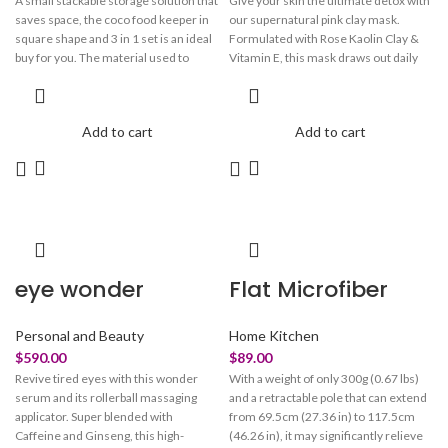
A small stackable storage solution that
Give your skin the ultimate detox with
saves space, the coco food keeper in
our supernatural pink clay mask.
square shape and 3 in 1 set is an ideal
Formulated with Rose Kaolin Clay &
buy for you. The material used to
Vitamin E, this mask draws out daily
make these bowls is BPA-free and
toxins, removes dead cells, and
durable, with a break-resistant quality.
boosts skin with hydration. Watch
The bowls are perfect for keeping or
your pores instantly tighten & reset to
Add to cart
Add to cart
serving fruits, cereal, raitas, and
brighter, smoother skin. Have our
desserts. You may use these bowls for
earthy rose mask save your stressed
snacks, side salads, soups, and
out skin with our fast-acting formula.
desserts.
eye wonder
Flat Microfiber
Personal and Beauty
Home Kitchen
$
590.00
$
89.00
Revive tired eyes with this wonder
With a weight of only 300g (0.67 lbs)
serum and its rollerball massaging
and a retractable pole that can extend
applicator. Super blended with
from 69.5cm (27.36 in) to 117.5cm
Caffeine and Ginseng, this high-
(46.26 in), it may significantly relieve