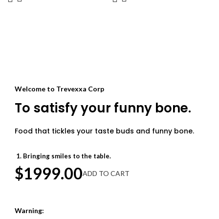
its space-saving collapsible design.
from any damage due to free radicals.
When not in use, it folds down
Lets get glow-ier together with this
compactly for easy storage. Extended
texture improving complexion
sturdy handles provide a secure,
enhancer.
comfortable grip while straining too.
Despite its delicate mesh
construction, the entire basket is
dishwasher-safe for effortless
cleaning. Say goodbye to gunky,
Welcome to Trevexxa Corp
stained strainers and messy sink
drains forever!
To satisfy your funny bone.
Food that tickles your taste buds and funny bone.
Bringing smiles to the table.
$1999.00
ADD TO CART
Warning: