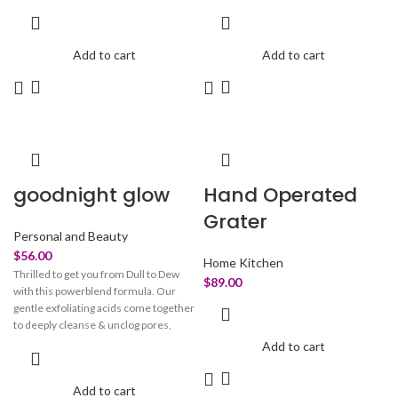
performance formula reduces the
your exhaustion and promote
appearance of puffiness, dark circles
relaxation when cleaning. The
& dullness by toning the gentle area
microfiber pad of our mop head can be
Add to cart
Add to cart
around the eye. For a brighter wide-
easily removed and replaced by just
awake happy eyes look!
pushing the button on its one-button
folding design.
goodnight glow
Hand Operated
Grater
Personal and Beauty
$
56.00
Home Kitchen
Thrilled to get you from Dull to Dew
$
89.00
with this powerblend formula. Our
gentle exfoliating acids come together
to deeply cleanse & unclog pores,
correct skin discoloration, & help
Add to cart
smoothen skin for a more refined
texture. Powered by tiny glycolic acid
Add to cart
molecules sinking deeply into skin,