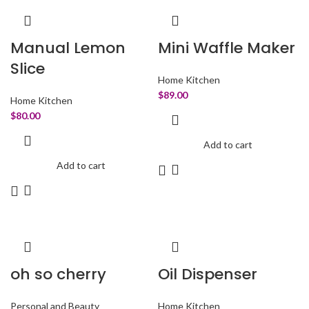
Manual Lemon
Mini Waffle Maker
Slice
Home Kitchen
$
89.00
Home Kitchen
$
80.00
Add to cart
Add to cart
oh so cherry
Oil Dispenser
Personal and Beauty
Home Kitchen