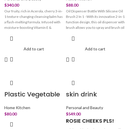
$
340.00
$
88.00
Our fruity, rich in Acerola, cherry 3-in-
Oil Dispenser Bottle With Silicone Oil
1 texture-changing cleansing balm has
Brush 2 In 1 - With its innovative 2-in-1
a flash-melting formula. Infused with
function design, this oil dispenser with
moisture-boosting Vitamin E &
brush allows you to spray and brush oil
Hyaluronic acid, it effortlessly melts
by measuring, making cooking easier
away all your stubborn makeup &
and more convenient. The bottle is
impurities without stripping the skin of
made up of a glass container, a T-
Add to cart
Add to cart
its natural oils. DND time for skin to
shaped silicone brush, a PP filter
cleanse and smoothen away like it's
funnel, a polyethylene straw, an AS
on a sweet holiday. Transforms from a
clear oil storage compartment with a
solid balm to silky soothing oil on
measuring scale, and a silicone straw
application Pair to Care: Start your
tip.
double cleanse routine with our oil-
based balm "oh so cherry" then pair it
up with our water-based "balance
Plastic Vegetable
skin drink
bestie" for that squeeeeaky clean
glow.340
Home Kitchen
Personal and Beauty
$
80.00
$
549.00
ROSIE CHEEKS PLS!