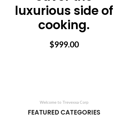
luxurious side of
cooking.
$999.00
Welcome to Trevexxa Corp
FEATURED CATEGORIES