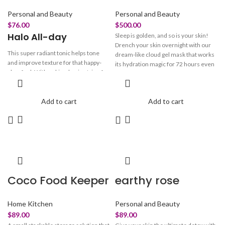
Personal and Beauty
Personal and Beauty
$
76.00
$
500.00
Halo All-day
Sleep is golden, and so is your skin!
Drench your skin overnight with our
This super radiant tonic helps tone
dream-like cloud gel mask that works
and improve texture for that happy-
its hydration magic for 72 hours even
glow feel. With a skin-glowing trio of
after cleansing! Packed with 4D
Niacinamide, Arbutin & Vitamin C, our
Hyaluronic acid and Pentavitin- our
brightening solution helps to reduce
Cloudy brightens & plumps, while
dullness, uneven skin tone, and
Add to cart
Add to cart
strengthening the skin barrier
enlarged pores. Marrying with
Hyaluronic Acid & Chamomile, this
toners formula works effortlessly so
your beam SHINES through!
Coco Food Keeper
earthy rose
Home Kitchen
Personal and Beauty
$
89.00
$
89.00