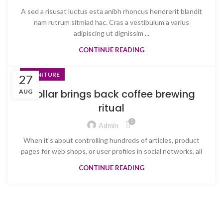
A sed a risusat luctus esta anibh rhoncus hendrerit blandit
nam rutrum sitmiad hac. Cras a vestibulum a varius
adipiscing ut dignissim ...
CONTINUE READING
FURNITURE
27
Collar brings back coffee brewing
AUG
ritual
0
Admin
When it’s about controlling hundreds of articles, product
pages for web shops, or user profiles in social networks, all
CONTINUE READING