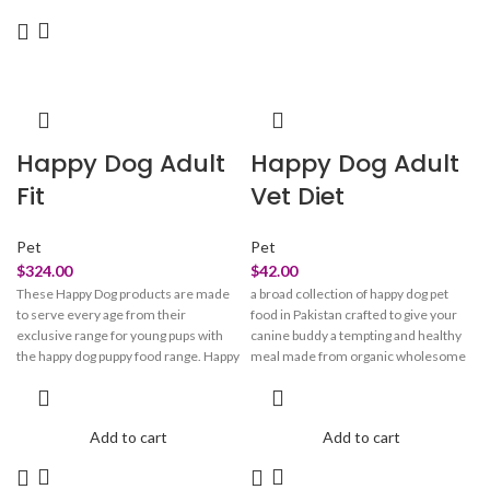
this toner's formula breaks apart pore-
clogging debris, minimizes the
appearance of congestion & fine lines
for that ULTIMATE GLOW. These acid
molecules combine with niacinamide
for brightening and minimizing pores,
Salicylic acid for clarifying, and
Happy Dog Adult
Happy Dog Adult
Hyaluronic acid for deep hydration.
Our goodnight glow cocktail is one-of-
Fit
Vet Diet
a-kind breakthrough blend that
smoothes, retextures & resurfaces,
making your skin reflect like GLASS.
Pet
Pet
$
324.00
$
42.00
These Happy Dog products are made
a broad collection of happy dog pet
to serve every age from their
food in Pakistan crafted to give your
exclusive range for young pups with
canine buddy a tempting and healthy
the happy dog puppy food range. Happy
meal made from organic wholesome
dog products are the ideal culinary
ingredients. Happy dog food is made
experience to spoil your four-legged
to provide that added energy boost
friend. Happy dog products are good
that they need at every stage of their
Add to cart
Add to cart
for your canine’s coat, fur, and skin.
life, regardless of their breed and size.
Happy dog food products are the
Happy dog treats fulfill their daily
ultimate source of nourishment
dietary needs and requirements.