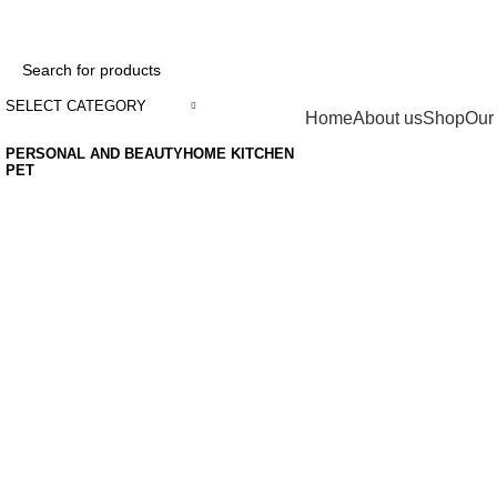
ADD ANYTHING HERE OR JUST REMOVE IT…
SELECT CATEGORY
Categories
Home
About us
Shop
Our
PERSONAL AND BEAUTY
HOME KITCHEN
PET
Grace your
kitchen with
elegance.
$199.00