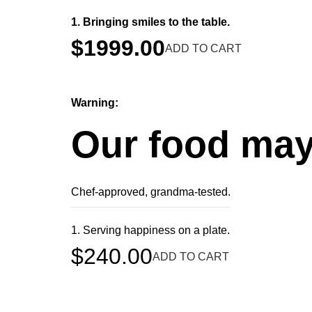
Bringing smiles to the table.
$1999.00
ADD TO CART
Warning:
Our food may
Chef-approved, grandma-tested.
Serving happiness on a plate.
$240.00
ADD TO CART
Welcome to Achievion Corp