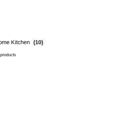
ome Kitchen
(10)
 products