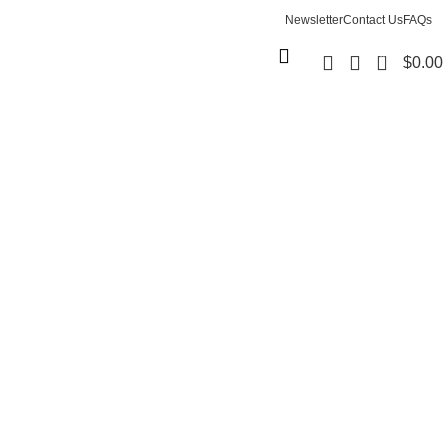
Newsletter
Contact Us
FAQs
0
$
0.00