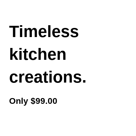
Timeless
kitchen
creations.
Only $99.00