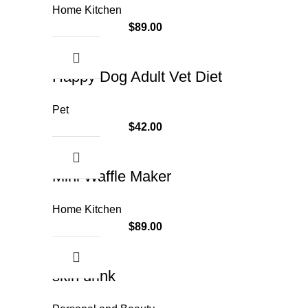
Home Kitchen
$
89.00
Happy Dog Adult Vet Diet
Pet
$
42.00
Mini Waffle Maker
Home Kitchen
$
89.00
skin drink