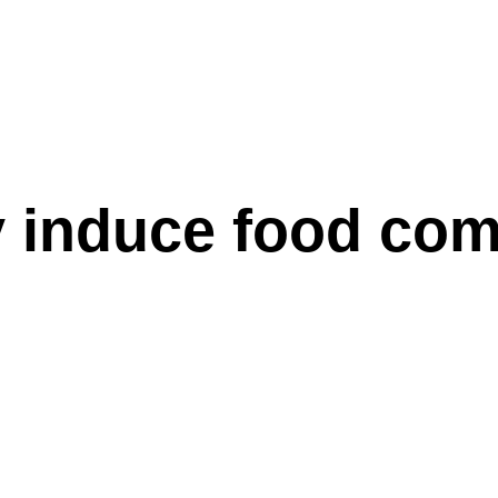
 induce food com