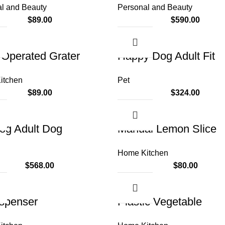
l and Beauty
Personal and Beauty
$
89.00
$
590.00
Operated Grater
Happy Dog Adult Fit
itchen
Pet
$
89.00
$
324.00
og Adult Dog
Manual Lemon Slice
Home Kitchen
$
568.00
$
80.00
ispenser
Plastic Vegetable