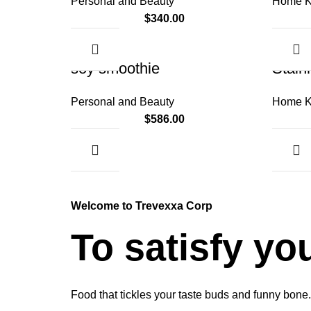
Personal and Beauty
Home K
$
340.00
soy smoothie
Stain
Personal and Beauty
Home K
$
586.00
Welcome to Trevexxa Corp
To satisfy yo
Food that tickles your taste buds and funny bone.