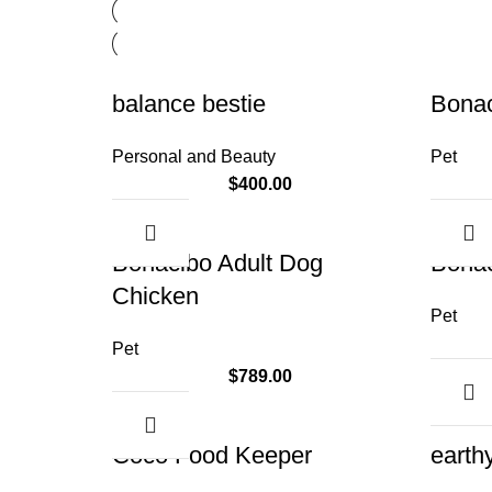
balance bestie
Bona
Personal and Beauty
Pet
$
400.00
Bonacibo Adult Dog
Bonac
Chicken
Pet
Pet
$
789.00
Coco Food Keeper
earth