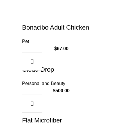
Bonacibo Adult Chicken
Pet
$
67.00
Cloud Drop
Personal and Beauty
$
500.00
Flat Microfiber