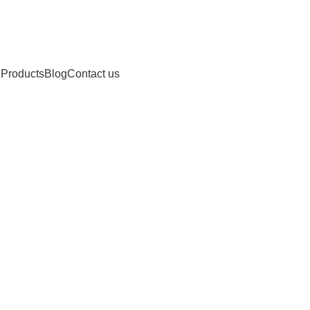
 Products
Blog
Contact us