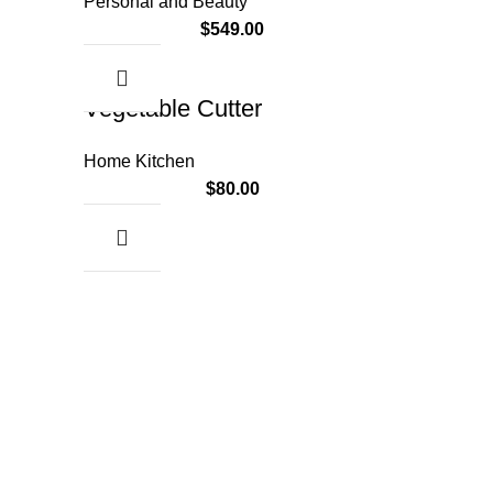
Personal and Beauty
$
549.00
Vegetable Cutter
Home Kitchen
$
80.00