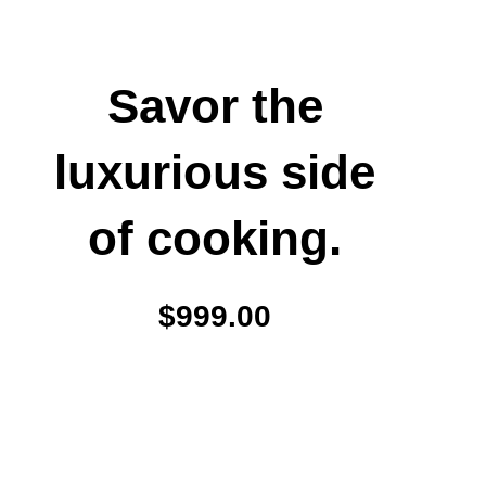
Savor the
luxurious side
of cooking.
$999.00