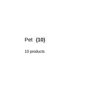
Pet
(10)
10 products