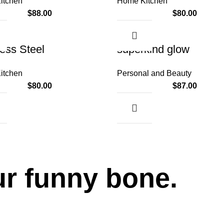
itchen
Home Kitchen
$
88.00
$
80.00
less Steel
superkind glow
itchen
Personal and Beauty
$
80.00
$
87.00
ur funny bone.