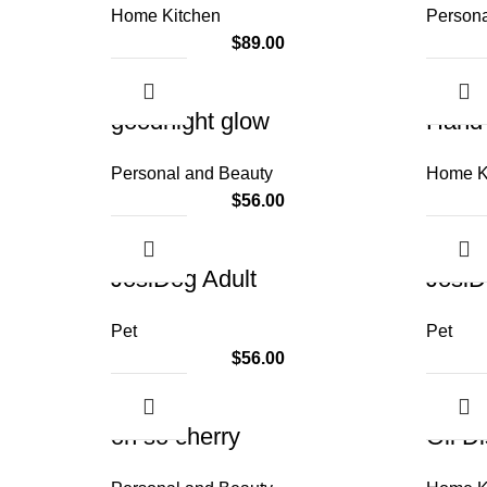
Home Kitchen
Persona
$
89.00
goodnight glow
Hand 
Personal and Beauty
Home K
$
56.00
JosiDog Adult
JosiD
Pet
Pet
$
56.00
oh so cherry
Oil D