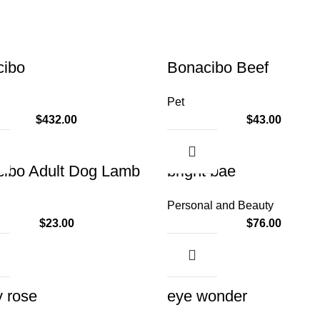
cibo
Bonacibo Beef
Pet
$
432.00
$
43.00
ibo Adult Dog Lamb
bright bae
Personal and Beauty
$
23.00
$
76.00
y rose
eye wonder