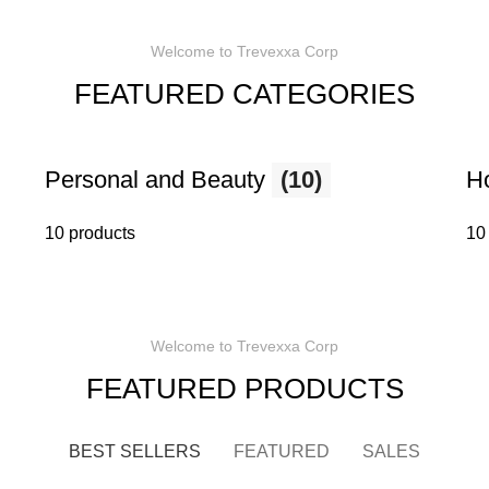
Welcome to Trevexxa Corp
FEATURED CATEGORIES
Personal and Beauty
(10)
H
10 products
10
Welcome to Trevexxa Corp
FEATURED PRODUCTS
BEST SELLERS
FEATURED
SALES