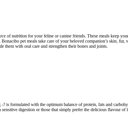
ce of nutrition for your feline or canine friends. These meals keep your
lth. Bonacibo pet meals take care of your beloved companion’s skin, fur,
e them with oral care and strengthen their bones and joints.
is formulated with the optimum balance of protein, fats and carbohy
h sensitive digestion or those that simply prefer the delicious flavour of 