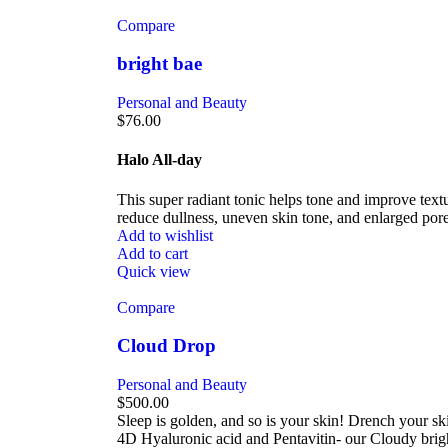
Compare
bright bae
Personal and Beauty
$
76.00
Halo All-day
This super radiant tonic helps tone and improve text
reduce dullness, uneven skin tone, and enlarged po
Add to wishlist
Add to cart
Quick view
Compare
Cloud Drop
Personal and Beauty
$
500.00
Sleep is golden, and so is your skin! Drench your sk
4D Hyaluronic acid and Pentavitin- our Cloudy brigh