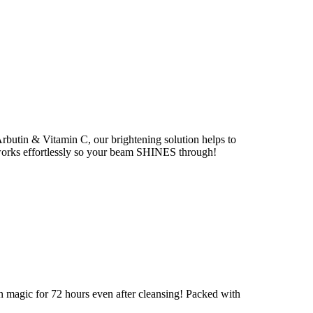
Arbutin & Vitamin C, our brightening solution helps to
works effortlessly so your beam SHINES through!
on magic for 72 hours even after cleansing! Packed with