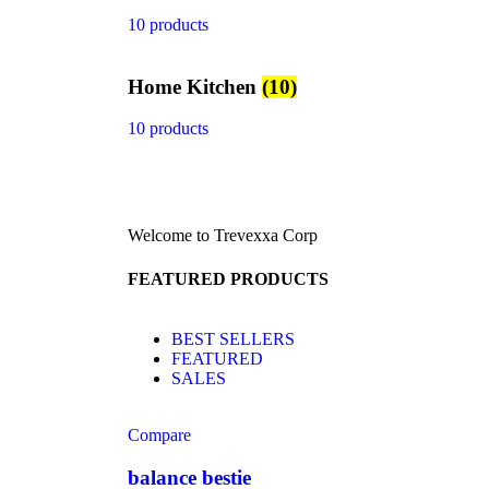
10 products
Home Kitchen
(10)
10 products
Welcome to Trevexxa Corp
FEATURED PRODUCTS
BEST SELLERS
FEATURED
SALES
Compare
balance bestie