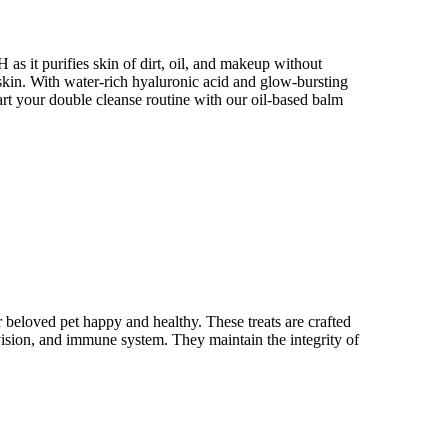
as it purifies skin of dirt, oil, and makeup without
 skin. With water-rich hyaluronic acid and glow-bursting
tart your double cleanse routine with our oil-based balm
 beloved pet happy and healthy. These treats are crafted
 vision, and immune system. They maintain the integrity of