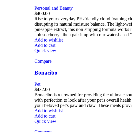
Personal and Beauty
$
400.00
Rise to your everyday PH-friendly cloud foaming clean
disrupting its natural moisture balance. The light-w
pineapple extract, this non-stripping formula works i
"oh so cherry" then pair it up with our water-based 
Add to wishlist
Add to cart
Quick view
Compare
Bonacibo
Pet
$
432.00
Bonacibo is renowned for providing the ultimate sour
with perfection to look after your pet's overall hea
your beloved pet’s paw and claw. These meals provid
Add to wishlist
Add to cart
Quick view
Compare