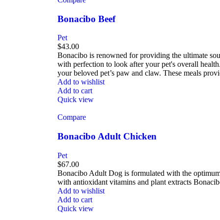
Bonacibo Beef
Pet
$
43.00
Bonacibo is renowned for providing the ultimate sour
with perfection to look after your pet's overall hea
your beloved pet’s paw and claw. These meals provid
Add to wishlist
Add to cart
Quick view
Compare
Bonacibo Adult Chicken
Pet
$
67.00
Bonacibo Adult Dog is formulated with the optimum 
with antioxidant vitamins and plant extracts Bonac
Add to wishlist
Add to cart
Quick view