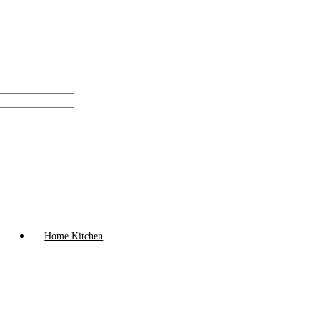
Home Kitchen