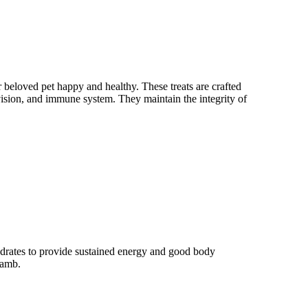
 beloved pet happy and healthy. These treats are crafted
 vision, and immune system. They maintain the integrity of
drates to provide sustained energy and good body
lamb.