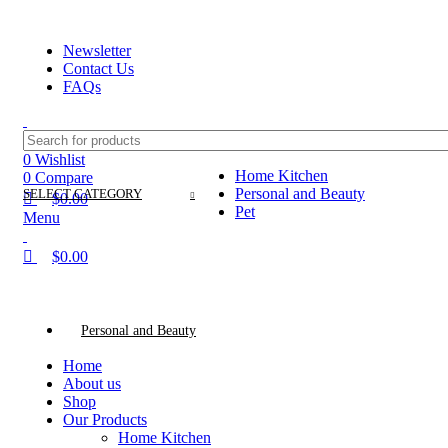
0
0
0
ADD ANYTHING HERE OR JUST REMOVE IT…
Newsletter
Contact Us
FAQs
0
Wishlist
Home Kitchen
0
Compare
Personal and Beauty
SELECT CATEGORY
$
0.00
Pet
Menu
$
0.00
Categories
Personal and Beauty
Home
About us
Shop
Our Products
Home Kitchen