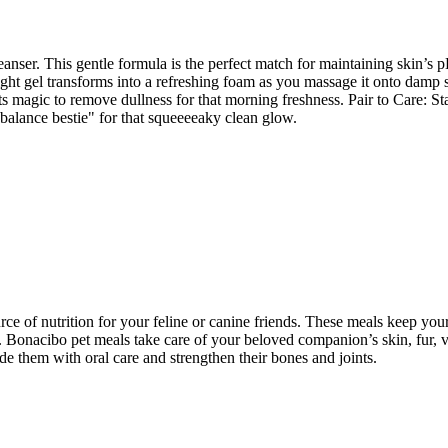
ser. This gentle formula is the perfect match for maintaining skin’s pH 
eight gel transforms into a refreshing foam as you massage it onto damp
ts magic to remove dullness for that morning freshness. Pair to Care: S
"balance bestie" for that squeeeeaky clean glow.
ce of nutrition for your feline or canine friends. These meals keep your
lth. Bonacibo pet meals take care of your beloved companion’s skin, fur,
e them with oral care and strengthen their bones and joints.