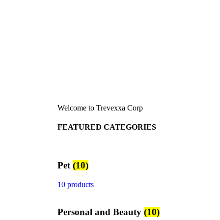
Welcome to Trevexxa Corp
FEATURED CATEGORIES
Pet
(10)
10 products
Personal and Beauty
(10)