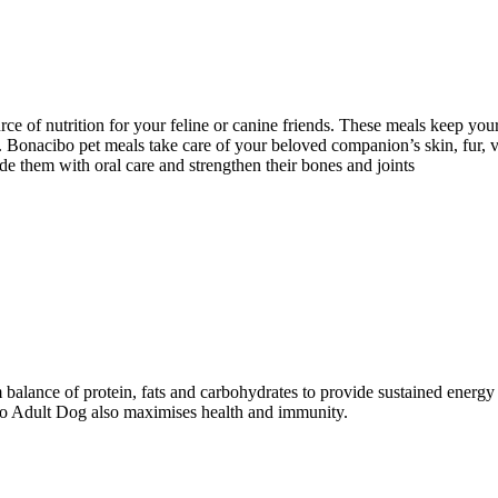
ce of nutrition for your feline or canine friends. These meals keep your
lth. Bonacibo pet meals take care of your beloved companion’s skin, fur,
e them with oral care and strengthen their bones and joints
balance of protein, fats and carbohydrates to provide sustained energ
ibo Adult Dog also maximises health and immunity.