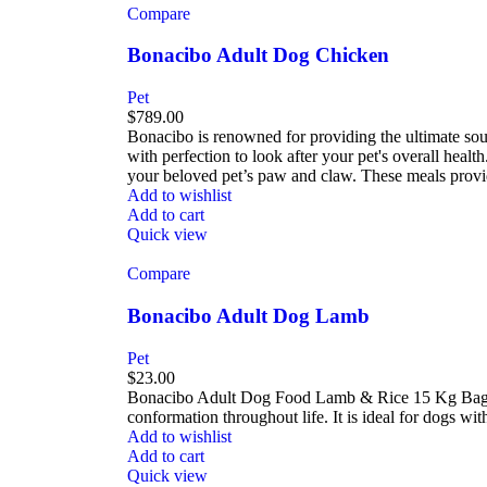
Compare
Bonacibo Adult Dog Chicken
Pet
$
789.00
Bonacibo is renowned for providing the ultimate sour
with perfection to look after your pet's overall hea
your beloved pet’s paw and claw. These meals provid
Add to wishlist
Add to cart
Quick view
Compare
Bonacibo Adult Dog Lamb
Pet
$
23.00
Bonacibo Adult Dog Food Lamb & Rice 15 Kg Bag -? 
conformation throughout life. It is ideal for dogs wit
Add to wishlist
Add to cart
Quick view