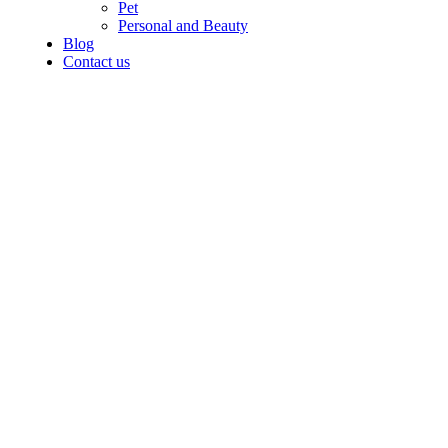
Pet
Personal and Beauty
Blog
Contact us
Grace your
kitchen with
elegance.
$199.00