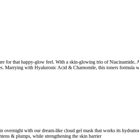
ure for that happy-glow feel. With a skin-glowing trio of Niacinamide, 
res. Marrying with Hyaluronic Acid & Chamomile, this toners formula 
in overnight with our dream-like cloud gel mask that works its hydrati
tens & plumps, while strengthening the skin barrier