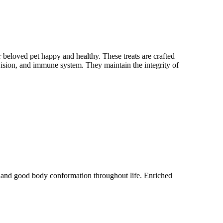
 beloved pet happy and healthy. These treats are crafted
 vision, and immune system. They maintain the integrity of
y and good body conformation throughout life. Enriched