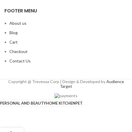
FOOTER MENU
About us
Blog
Cart
Checkout
Contact Us
Copyright @ Trevexxa Corp | Design & Developed by
Audience
Target
PERSONAL AND BEAUTY
HOME KITCHEN
PET