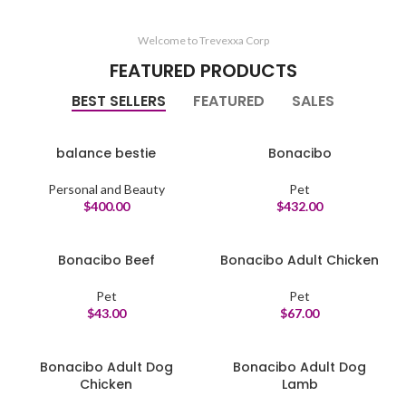
Welcome to Trevexxa Corp
FEATURED PRODUCTS
BEST SELLERS
FEATURED
SALES
balance bestie
Bonacibo
Personal and Beauty
Pet
$
400.00
$
432.00
Bonacibo Beef
Bonacibo Adult Chicken
Pet
Pet
$
43.00
$
67.00
Bonacibo Adult Dog
Bonacibo Adult Dog
Chicken
Lamb