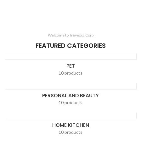
Welcome to Trevexxa Corp
FEATURED CATEGORIES
PET
10 products
PERSONAL AND BEAUTY
10 products
HOME KITCHEN
10 products