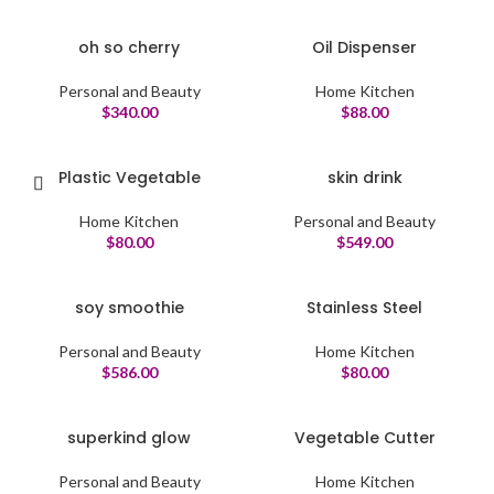
oh so cherry
Oil Dispenser
Personal and Beauty
Home Kitchen
$
340.00
$
88.00
Plastic Vegetable
skin drink
Home Kitchen
Personal and Beauty
$
80.00
$
549.00
soy smoothie
Stainless Steel
Personal and Beauty
Home Kitchen
$
586.00
$
80.00
superkind glow
Vegetable Cutter
Personal and Beauty
Home Kitchen