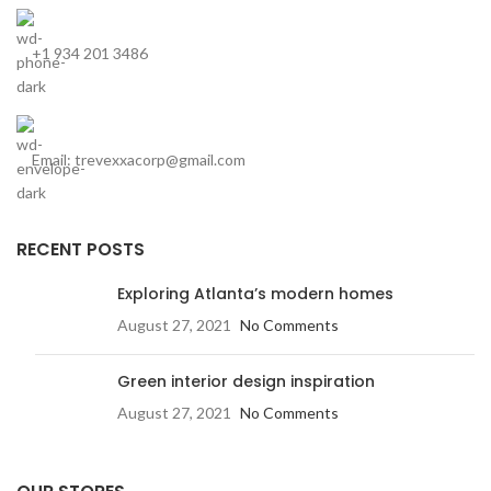
+1 934 201 3486
Email: trevexxacorp@gmail.com
RECENT POSTS
Exploring Atlanta’s modern homes
August 27, 2021
No Comments
Green interior design inspiration
August 27, 2021
No Comments