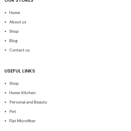
OUR STORES
Home
About us
Shop
Blog
Contact us
USEFUL LINKS
Shop
Home Kitchen
Personal and Beauty
Pet
Flat Microfiber