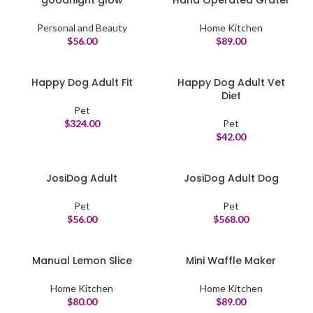
goodnight glow
Hand Operated Grater
Personal and Beauty
Home Kitchen
$
56.00
$
89.00
Happy Dog Adult Fit
Happy Dog Adult Vet
Diet
Pet
$
324.00
Pet
$
42.00
JosiDog Adult
JosiDog Adult Dog
Pet
Pet
$
56.00
$
568.00
Manual Lemon Slice
Mini Waffle Maker
Home Kitchen
Home Kitchen
$
80.00
$
89.00