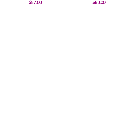
$
87.00
$
80.00
Welcome to Trevexxa Corp
To satisfy your funny bone.
Food that tickles your taste buds and funny bone.
Bringing smiles to the table.
$1999.00
ADD TO CART
Warning: