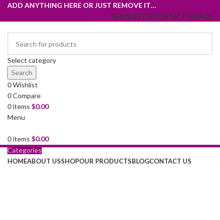
ADD ANYTHING HERE OR JUST REMOVE IT…
NEWSLETTER
CONTACT US
FAQS
Select category
Search
0
Wishlist
0
Compare
0
items
$
0.00
Menu
0
items
$
0.00
Grace your
Categories
HOME
ABOUT US
SHOP
OUR PRODUCTS
BLOG
CONTACT US
kitchen with
elegance.