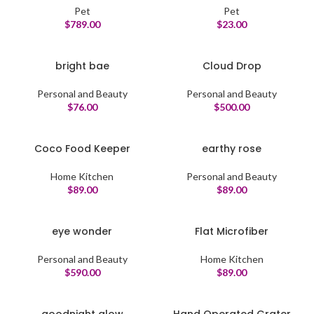
Pet
Pet
$
789.00
$
23.00
bright bae
Cloud Drop
Personal and Beauty
Personal and Beauty
$
76.00
$
500.00
Coco Food Keeper
earthy rose
Home Kitchen
Personal and Beauty
$
89.00
$
89.00
eye wonder
Flat Microfiber
Personal and Beauty
Home Kitchen
$
590.00
$
89.00