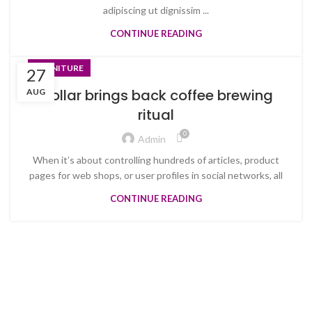
adipiscing ut dignissim ...
CONTINUE READING
FURNITURE
27
Collar brings back coffee brewing
AUG
ritual
0
Admin
When it’s about controlling hundreds of articles, product
pages for web shops, or user profiles in social networks, all
CONTINUE READING
Welcome to Trevexxa Corp