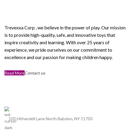
ABOUT OUR Trevexxa
Corp
Trevexxa Corp
, we believe in the power of play. Our mission
is to provide high-quality, safe, and innovative toys that
inspire creativity and learning. With over 25 years of
experience, we pride ourselves on our commitment to
excellence and our passion for making children happy.
Read More
Contact us
103 Hitherdell Lane North Babylon, NY 11703