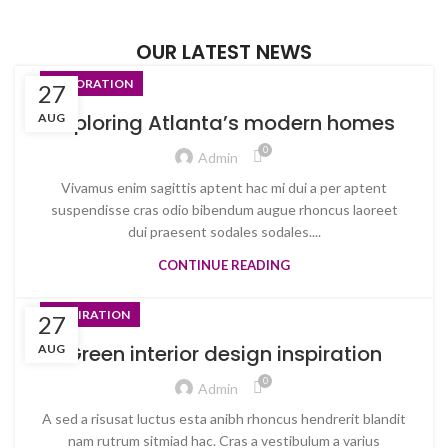
OUR LATEST NEWS
DECORATION
27
Exploring Atlanta’s modern homes
AUG
0
Admin
Vivamus enim sagittis aptent hac mi dui a per aptent
suspendisse cras odio bibendum augue rhoncus laoreet
dui praesent sodales sodales....
CONTINUE READING
INSPIRATION
27
Green interior design inspiration
AUG
0
Admin
A sed a risusat luctus esta anibh rhoncus hendrerit blandit
nam rutrum sitmiad hac. Cras a vestibulum a varius