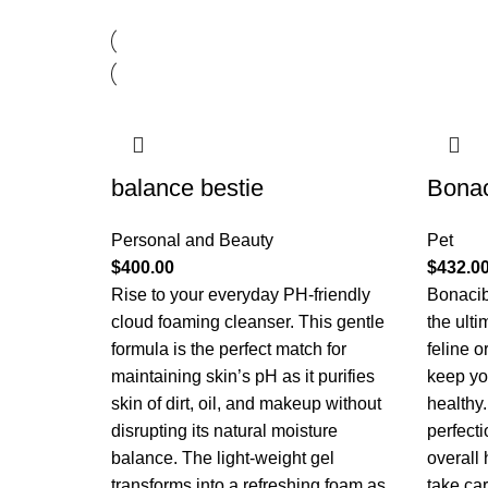
balance bestie
Bona
Personal and Beauty
Pet
$
400.00
$
432.0
Rise to your everyday PH-friendly
Bonacib
cloud foaming cleanser. This gentle
the ulti
formula is the perfect match for
feline 
maintaining skin’s pH as it purifies
keep yo
skin of dirt, oil, and makeup without
healthy.
disrupting its natural moisture
perfecti
balance. The light-weight gel
overall
transforms into a refreshing foam as
take ca