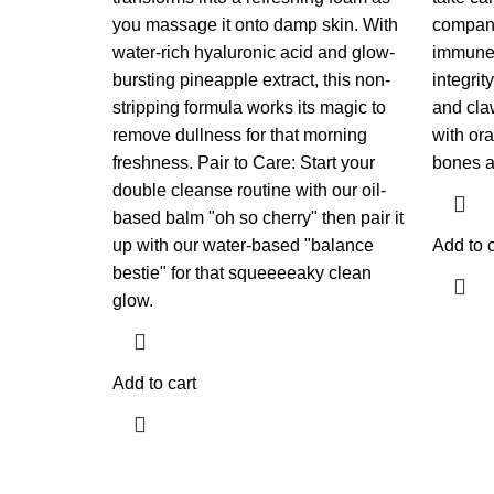
you massage it onto damp skin. With
companio
water-rich hyaluronic acid and glow-
immune 
bursting pineapple extract, this non-
integrit
stripping formula works its magic to
and cla
remove dullness for that morning
with ora
freshness. Pair to Care: Start your
bones a
double cleanse routine with our oil-
based balm "oh so cherry" then pair it
up with our water-based "balance
Add to c
bestie" for that squeeeeaky clean
glow.
Add to cart