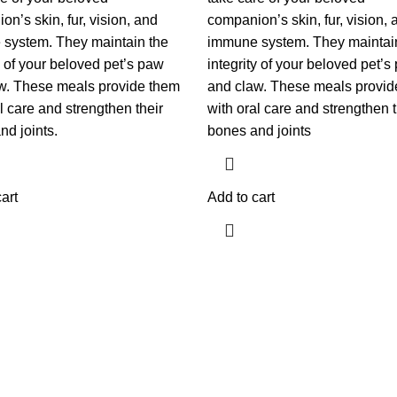
n’s skin, fur, vision, and
companion’s skin, fur, vision, 
system. They maintain the
immune system. They maintai
y of your beloved pet’s paw
integrity of your beloved pet’s
w. These meals provide them
and claw. These meals provid
l care and strengthen their
with oral care and strengthen t
nd joints.
bones and joints
art
Add to cart