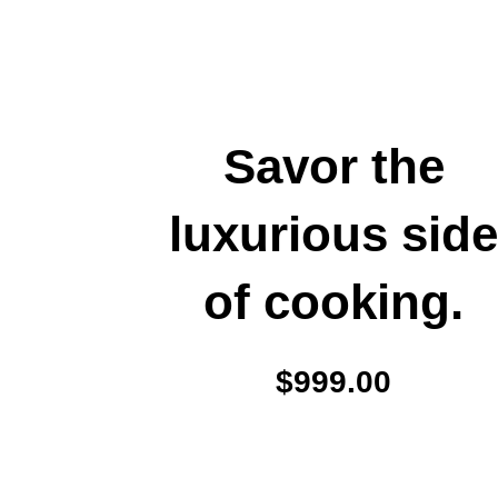
Savor the
luxurious sid
of cooking.
$999.00