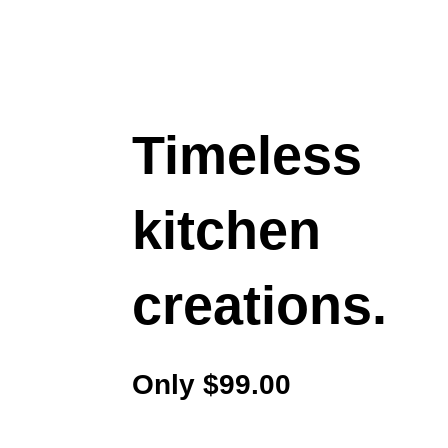
Timeless
kitchen
creations.
Only $99.00