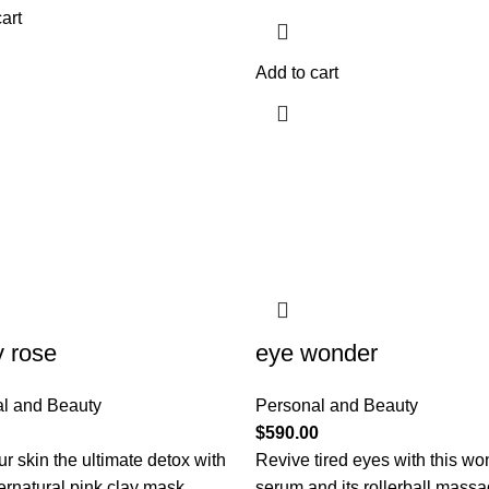
art
Add to cart
y rose
eye wonder
l and Beauty
Personal and Beauty
$
590.00
r skin the ultimate detox with
Revive tired eyes with this wo
ernatural pink clay mask.
serum and its rollerball mass