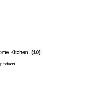
ome Kitchen
(10)
 products