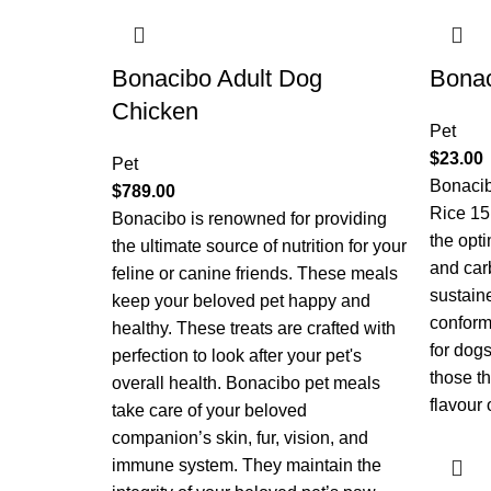
Bonacibo Adult Dog
Bonac
Chicken
Pet
$
23.00
Pet
Bonaci
$
789.00
Rice 15
Bonacibo is renowned for providing
the opti
the ultimate source of nutrition for your
and car
feline or canine friends. These meals
sustain
keep your beloved pet happy and
conforma
healthy. These treats are crafted with
for dogs
perfection to look after your pet's
those th
overall health. Bonacibo pet meals
flavour 
take care of your beloved
companion’s skin, fur, vision, and
immune system. They maintain the