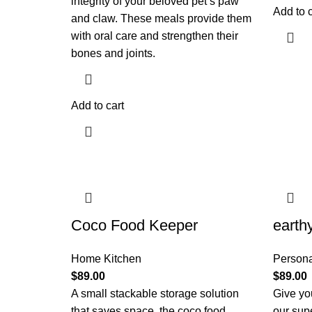
integrity of your beloved pet’s paw
Add to c
and claw. These meals provide them
with oral care and strengthen their
bones and joints.
Add to cart
Coco Food Keeper
earth
Home Kitchen
Persona
$
89.00
$
89.00
A small stackable storage solution
Give you
that saves space, the coco food
our sup