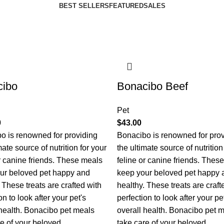
BEST SELLERS
FEATURED
SALES
cibo
Bonacibo Beef
Pet
0
$
43.00
o is renowned for providing
Bonacibo is renowned for pro
mate source of nutrition for your
the ultimate source of nutrition
or canine friends. These meals
feline or canine friends. Thes
ur beloved pet happy and
keep your beloved pet happy 
 These treats are crafted with
healthy. These treats are craft
on to look after your pet's
perfection to look after your pe
 health. Bonacibo pet meals
overall health. Bonacibo pet 
re of your beloved
take care of your beloved