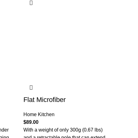
Flat Microfiber
Home Kitchen
$
89.00
nder
With a weight of only 300g (0.67 lbs)
aging
and a retractable pole that can extend