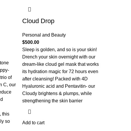
Cloud Drop
Personal and Beauty
$
500.00
Sleep is golden, and so is your skin!
Drench your skin overnight with our
 tone
dream-like cloud gel mask that works
appy-
its hydration magic for 72 hours even
rio of
after cleansing! Packed with 4D
n C, our
Hyaluronic acid and Pentavitin- our
reduce
Cloudy brightens & plumps, while
nd
strengthening the skin barrier
 this
ly so
Add to cart