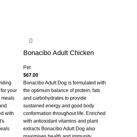
Bonacibo Adult Chicken
Pet
$
67.00
viding
Bonacibo Adult Dog is formulated with
 for your
the optimum balance of protein, fats
e meals
and carbohydrates to provide
and
sustained energy and good body
ed with
conformation throughout life. Enriched
t's
with antioxidant vitamins and plant
meals
extracts Bonacibo Adult Dog also
maximises health and immunity.