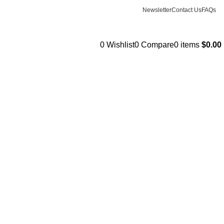
Newsletter
Contact Us
FAQs
0
Wishlist
0
Compare
0
items
$
0.00