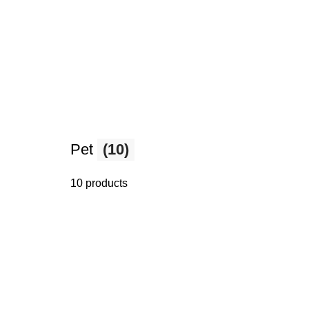
Pet
(10)
10 products