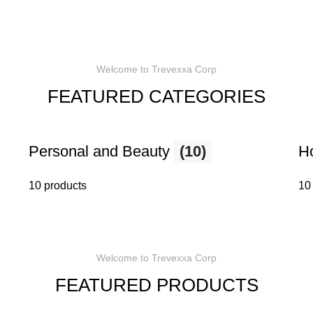
Welcome to Trevexxa Corp
FEATURED CATEGORIES
Personal and Beauty
(10)
H
10 products
10
Welcome to Trevexxa Corp
FEATURED PRODUCTS