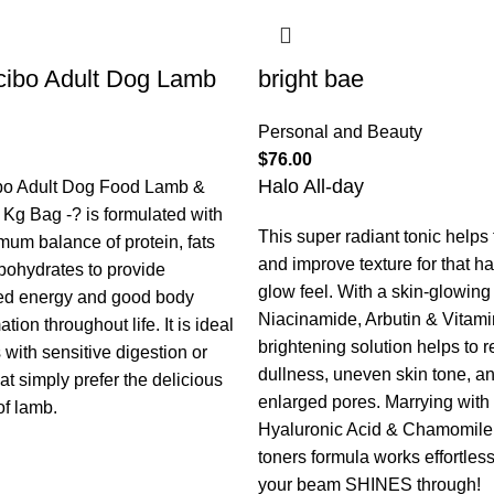
ibo Adult Dog Lamb
bright bae
Personal and Beauty
$
76.00
Halo All-day
bo Adult Dog Food Lamb &
 Kg Bag -? is formulated with
This super radiant tonic helps
mum balance of protein, fats
and improve texture for that h
bohydrates to provide
glow feel. With a skin-glowing t
ed energy and good body
Niacinamide, Arbutin & Vitami
tion throughout life. It is ideal
brightening solution helps to 
 with sensitive digestion or
dullness, uneven skin tone, a
at simply prefer the delicious
enlarged pores. Marrying with
of lamb.
Hyaluronic Acid & Chamomile,
toners formula works effortless
your beam SHINES through!