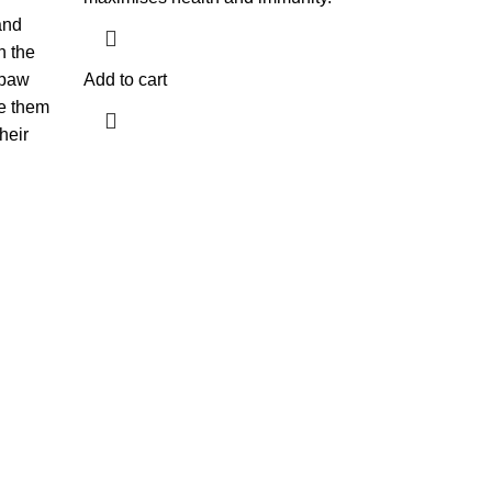
and
n the
 paw
Add to cart
e them
heir