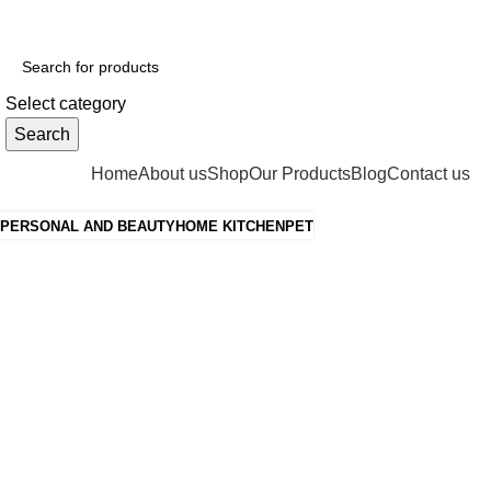
ADD ANYTHING HERE OR JUST REMOVE IT…
Select category
Search
Categories
Home
About us
Shop
Our Products
Blog
Contact us
PERSONAL AND BEAUTY
HOME KITCHEN
PET
Grace your
kitchen with
elegance.
$199.00