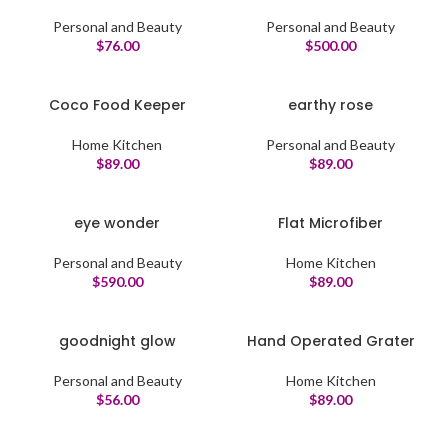
Personal and Beauty
Personal and Beauty
$
76.00
$
500.00
Coco Food Keeper
earthy rose
Home Kitchen
Personal and Beauty
$
89.00
$
89.00
eye wonder
Flat Microfiber
Personal and Beauty
Home Kitchen
$
590.00
$
89.00
goodnight glow
Hand Operated Grater
Personal and Beauty
Home Kitchen
$
56.00
$
89.00