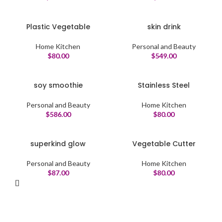
Plastic Vegetable
skin drink
Home Kitchen
Personal and Beauty
$
80.00
$
549.00
soy smoothie
Stainless Steel
Personal and Beauty
Home Kitchen
$
586.00
$
80.00
superkind glow
Vegetable Cutter
Personal and Beauty
Home Kitchen
$
87.00
$
80.00