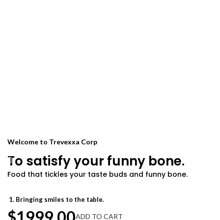
Welcome to Trevexxa Corp
To satisfy your funny bone.
Food that tickles your taste buds and funny bone.
Warning:
Welcome to Achievion Corp
Our food may induce food
Your way to deliciousness.
coma.
Bringing smiles to the table.
Food that brings belly laughs.
Chef-approved, grandma-tested.
$1999.00
ADD TO CART
Our food is no joke!
Serving happiness on a plate.