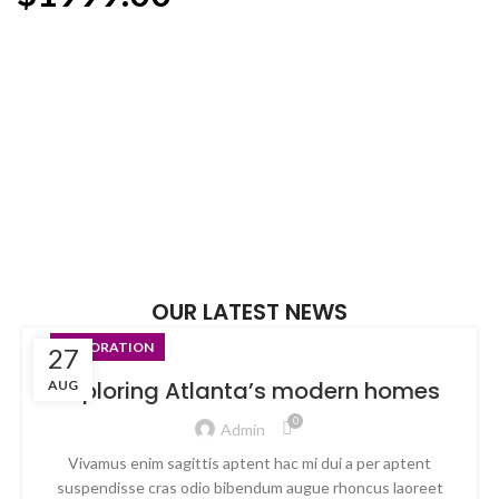
ADD TO CART
ADD TO CART
OUR LATEST NEWS
DECORATION
27
Exploring Atlanta’s modern homes
AUG
0
Admin
Vivamus enim sagittis aptent hac mi dui a per aptent
suspendisse cras odio bibendum augue rhoncus laoreet