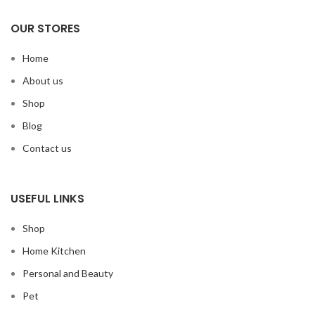
OUR STORES
Home
About us
Shop
Blog
Contact us
USEFUL LINKS
Shop
Home Kitchen
Personal and Beauty
Pet