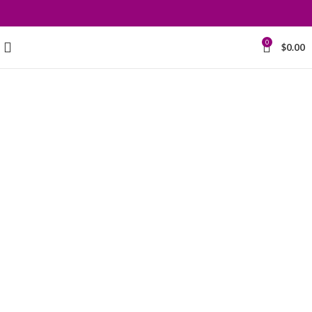
0
$
0.00
Grace your
kitchen with