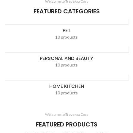
Welcome to Trevexxa Corp
FEATURED CATEGORIES
PET
10 products
PERSONAL AND BEAUTY
10 products
HOME KITCHEN
10 products
Welcome to Trevexxa Corp
FEATURED PRODUCTS