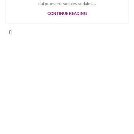
dui praesent sodales sodales....
CONTINUE READING