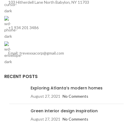
103 Hitherdell Lane North Babylon, NY 11703
+1 934 201 3486
Email: trevexxacorp@gmail.com
RECENT POSTS
Exploring Atlanta’s modern homes
August 27, 2021
No Comments
Green interior design inspiration
August 27, 2021
No Comments