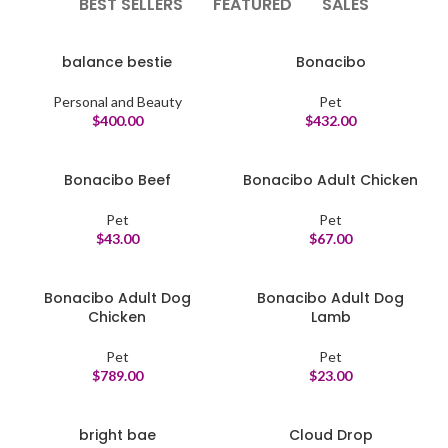
BEST SELLERS
FEATURED
SALES
balance bestie
Bonacibo
Personal and Beauty
Pet
$
400.00
$
432.00
Bonacibo Beef
Bonacibo Adult Chicken
Pet
Pet
$
43.00
$
67.00
Bonacibo Adult Dog
Bonacibo Adult Dog
Chicken
Lamb
Pet
Pet
$
789.00
$
23.00
bright bae
Cloud Drop