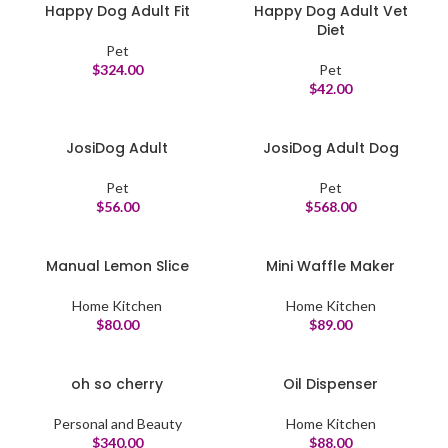
Happy Dog Adult Fit
Happy Dog Adult Vet
Diet
Pet
$
324.00
Pet
$
42.00
JosiDog Adult
JosiDog Adult Dog
Pet
Pet
$
56.00
$
568.00
Manual Lemon Slice
Mini Waffle Maker
Home Kitchen
Home Kitchen
$
80.00
$
89.00
oh so cherry
Oil Dispenser
Personal and Beauty
Home Kitchen
$
340.00
$
88.00