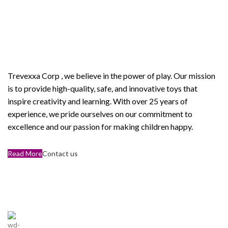
Welcome to Trevexxa Corp
ABOUT OUR Trevexxa
Corp
Trevexxa Corp
, we believe in the power of play. Our mission
is to provide high-quality, safe, and innovative toys that
inspire creativity and learning. With over 25 years of
experience, we pride ourselves on our commitment to
excellence and our passion for making children happy.
Read More
Contact us