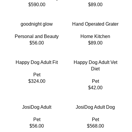
$
590.00
$
89.00
goodnight glow
Hand Operated Grater
Personal and Beauty
Home Kitchen
$
56.00
$
89.00
Happy Dog Adult Fit
Happy Dog Adult Vet
Diet
Pet
$
324.00
Pet
$
42.00
JosiDog Adult
JosiDog Adult Dog
Pet
Pet
$
56.00
$
568.00