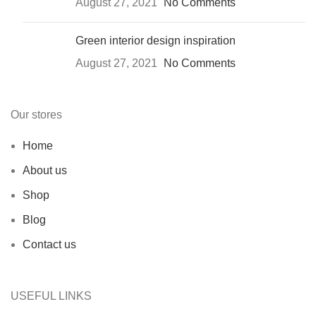
August 27, 2021
No Comments
Green interior design inspiration
August 27, 2021
No Comments
Our stores
Home
About us
Shop
Blog
Contact us
USEFUL LINKS