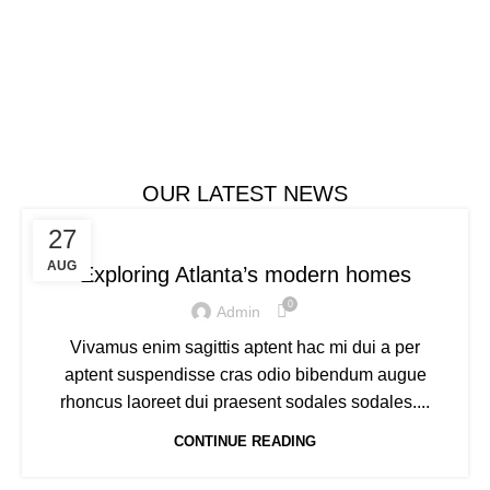
Bringing smiles to the table.
$1999.00
ADD TO CART
OUR LATEST NEWS
DECORATION
27
AUG
Exploring Atlanta’s modern homes
0
Admin
Vivamus enim sagittis aptent hac mi dui a per
aptent suspendisse cras odio bibendum augue
rhoncus laoreet dui praesent sodales sodales....
CONTINUE READING