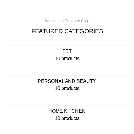
Welcome to Trevexxa Corp
FEATURED CATEGORIES
PET
10 products
PERSONAL AND BEAUTY
10 products
HOME KITCHEN
10 products