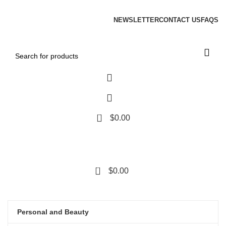
ADD ANYTHING HERE OR JUST REMOVE IT…
NEWSLETTER
CONTACT US
FAQS
0
$
0.00
0
$
0.00
Categories
Grace your
HOME
ABOUT US
SHOP
OUR PRODUCTS
BLOG
CONTACT US
Personal and Beauty