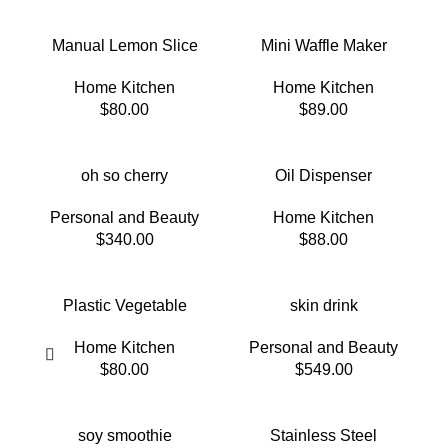
Manual Lemon Slice
Mini Waffle Maker
Home Kitchen
Home Kitchen
$
80.00
$
89.00
oh so cherry
Oil Dispenser
Personal and Beauty
Home Kitchen
$
340.00
$
88.00
Plastic Vegetable
skin drink
Home Kitchen
Personal and Beauty
$
80.00
$
549.00
soy smoothie
Stainless Steel