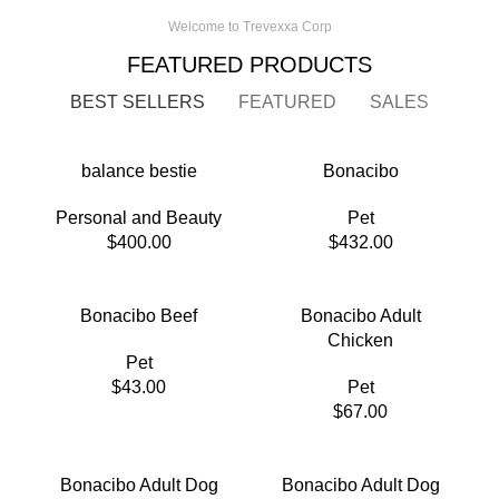
Welcome to Trevexxa Corp
FEATURED PRODUCTS
BEST SELLERS
FEATURED
SALES
balance bestie
Bonacibo
Personal and Beauty
Pet
$
400.00
$
432.00
Bonacibo Beef
Bonacibo Adult
Chicken
Pet
$
43.00
Pet
$
67.00
Bonacibo Adult Dog
Bonacibo Adult Dog