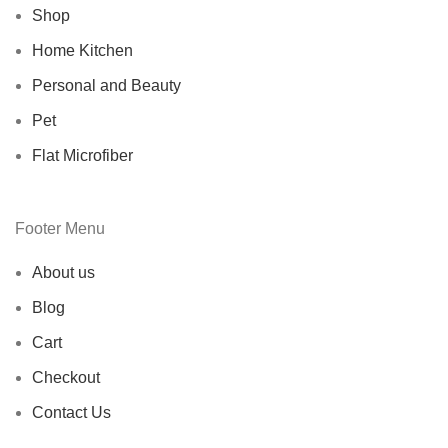
Shop
Home Kitchen
Personal and Beauty
Pet
Flat Microfiber
Footer Menu
About us
Blog
Cart
Checkout
Contact Us