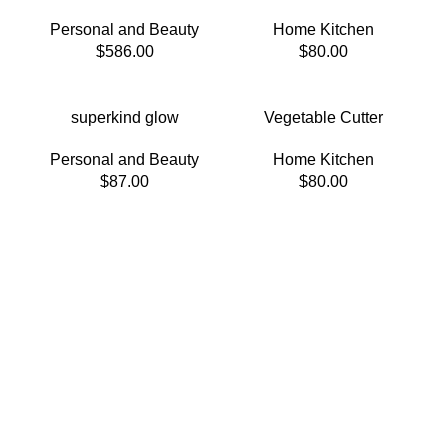
Personal and Beauty
Home Kitchen
$
586.00
$
80.00
superkind glow
Vegetable Cutter
Personal and Beauty
Home Kitchen
$
87.00
$
80.00
Welcome to Trevexxa Corp
To satisfy your funny bone.
Food that tickles your taste buds and funny bone.