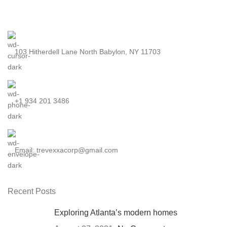
103 Hitherdell Lane North Babylon, NY 11703
+1 934 201 3486
Email: trevexxacorp@gmail.com
Recent Posts
Exploring Atlanta’s modern homes