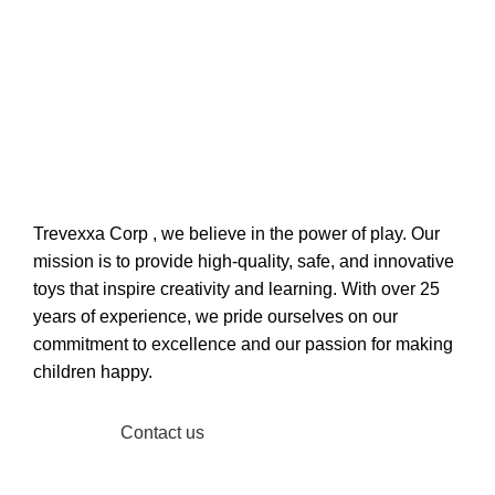
Welcome to Trevexxa Corp
ABOUT OUR Trevexxa
Corp
Trevexxa Corp
, we believe in the power of play. Our
mission is to provide high-quality, safe, and innovative
toys that inspire creativity and learning. With over 25
years of experience, we pride ourselves on our
commitment to excellence and our passion for making
children happy.
Read More
Contact us