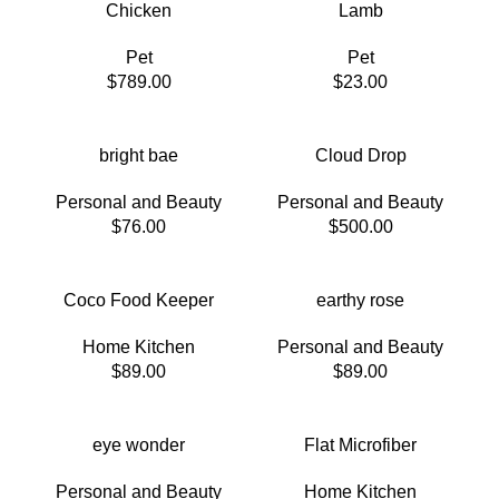
Chicken
Lamb
Pet
Pet
$
789.00
$
23.00
bright bae
Cloud Drop
Personal and Beauty
Personal and Beauty
$
76.00
$
500.00
Coco Food Keeper
earthy rose
Home Kitchen
Personal and Beauty
$
89.00
$
89.00
eye wonder
Flat Microfiber
Personal and Beauty
Home Kitchen