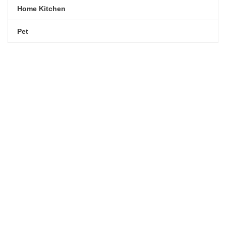
kitchen with
Home Kitchen
elegance.
Pet
$199.00