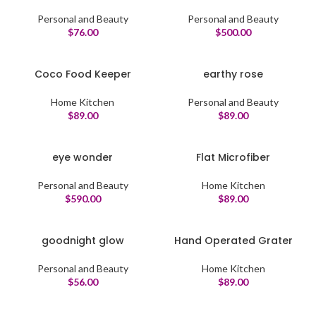
Personal and Beauty
Personal and Beauty
$
76.00
$
500.00
Coco Food Keeper
earthy rose
Home Kitchen
Personal and Beauty
$
89.00
$
89.00
eye wonder
Flat Microfiber
Personal and Beauty
Home Kitchen
$
590.00
$
89.00
goodnight glow
Hand Operated Grater
Personal and Beauty
Home Kitchen
$
56.00
$
89.00