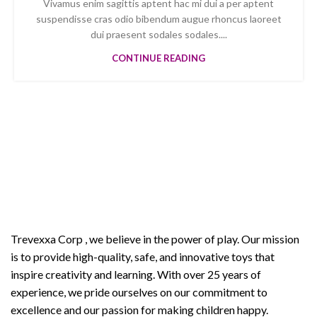
Vivamus enim sagittis aptent hac mi dui a per aptent
suspendisse cras odio bibendum augue rhoncus laoreet
dui praesent sodales sodales....
CONTINUE READING
Welcome to Trevexxa Corp
ABOUT OUR Trevexxa
Corp
Trevexxa Corp
, we believe in the power of play. Our mission
is to provide high-quality, safe, and innovative toys that
inspire creativity and learning. With over 25 years of
experience, we pride ourselves on our commitment to
excellence and our passion for making children happy.