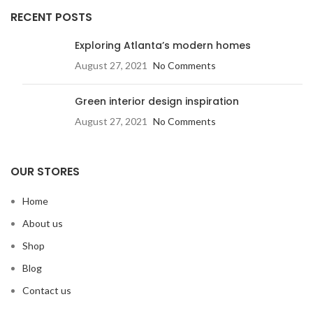
RECENT POSTS
Exploring Atlanta’s modern homes
August 27, 2021
No Comments
Green interior design inspiration
August 27, 2021
No Comments
OUR STORES
Home
About us
Shop
Blog
Contact us