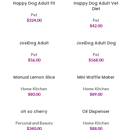
Happy Dog Adult Fit
Happy Dog Adult Vet
Diet
Pet
$
324.00
Pet
$
42.00
JosiDog Adult
JosiDog Adult Dog
Pet
Pet
$
56.00
$
568.00
Manual Lemon Slice
Mini Waffle Maker
Home Kitchen
Home Kitchen
$
80.00
$
89.00
oh so cherry
Oil Dispenser
Personal and Beauty
Home Kitchen
$
340.00
$
88.00