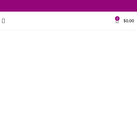
0
$
0.00
Grace your
kitchen with