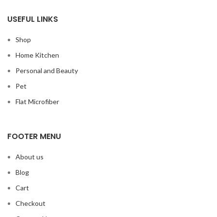
USEFUL LINKS
Shop
Home Kitchen
Personal and Beauty
Pet
Flat Microfiber
FOOTER MENU
About us
Blog
Cart
Checkout