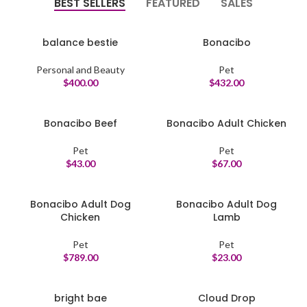
BEST SELLERS
FEATURED
SALES
balance bestie
Bonacibo
Personal and Beauty
Pet
$
400.00
$
432.00
Bonacibo Beef
Bonacibo Adult Chicken
Pet
Pet
$
43.00
$
67.00
Bonacibo Adult Dog
Bonacibo Adult Dog
Chicken
Lamb
Pet
Pet
$
789.00
$
23.00
bright bae
Cloud Drop