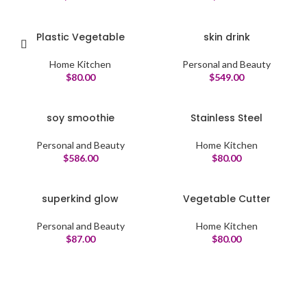
Plastic Vegetable
skin drink
Home Kitchen
Personal and Beauty
$
80.00
$
549.00
soy smoothie
Stainless Steel
Personal and Beauty
Home Kitchen
$
586.00
$
80.00
superkind glow
Vegetable Cutter
Personal and Beauty
Home Kitchen
$
87.00
$
80.00