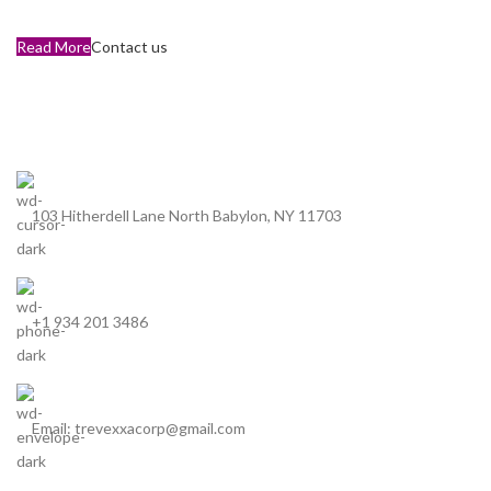
Read More
Contact us
103 Hitherdell Lane North Babylon, NY 11703
+1 934 201 3486
Email: trevexxacorp@gmail.com