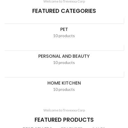
Welcome to Trevexxa Corp
FEATURED CATEGORIES
PET
10 products
PERSONAL AND BEAUTY
10 products
HOME KITCHEN
10 products
Welcome to Trevexxa Corp
FEATURED PRODUCTS