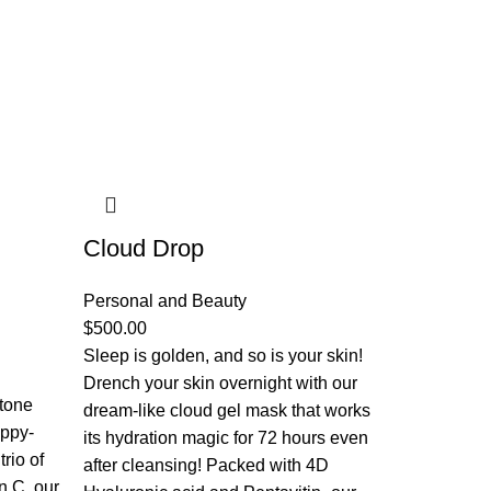
Cloud Drop
Personal and Beauty
$
500.00
Sleep is golden, and so is your skin!
Drench your skin overnight with our
 tone
dream-like cloud gel mask that works
appy-
its hydration magic for 72 hours even
rio of
after cleansing! Packed with 4D
n C, our