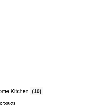
ome Kitchen
(10)
 products