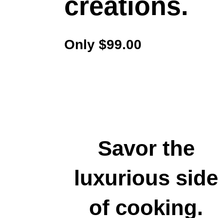
creations.
Only $99.00
Savor the
luxurious sid
of cooking.