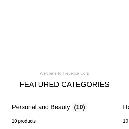
Welcome to Trevexxa Corp
FEATURED CATEGORIES
Personal and Beauty
(10)
H
10 products
10