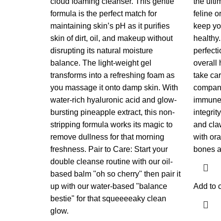
cloud foaming cleanser. This gentle
the ulti
formula is the perfect match for
feline 
maintaining skin’s pH as it purifies
keep yo
skin of dirt, oil, and makeup without
healthy.
disrupting its natural moisture
perfecti
balance. The light-weight gel
overall
transforms into a refreshing foam as
take ca
you massage it onto damp skin. With
companio
water-rich hyaluronic acid and glow-
immune 
bursting pineapple extract, this non-
integrit
stripping formula works its magic to
and cla
remove dullness for that morning
with ora
freshness. Pair to Care: Start your
bones a
double cleanse routine with our oil-
based balm "oh so cherry" then pair it
up with our water-based "balance
Add to c
bestie" for that squeeeeaky clean
glow.