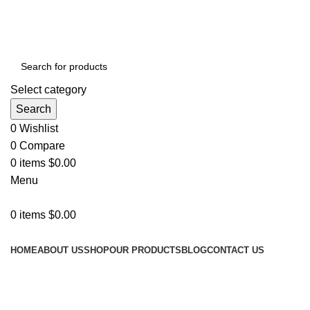
ADD ANYTHING HERE OR JUST REMOVE IT…
Select category
Search
0
Wishlist
0
Compare
0
items
$
0.00
Menu
0
items
$
0.00
Categories
HOME
ABOUT US
SHOP
OUR PRODUCTS
BLOG
CONTACT US
Grace your
kitchen with