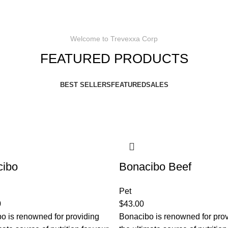
Welcome to Trevexxa Corp
FEATURED PRODUCTS
BEST SELLERS
FEATURED
SALES
cibo
Bonacibo Beef
Pet
0
$
43.00
o is renowned for providing
Bonacibo is renowned for pro