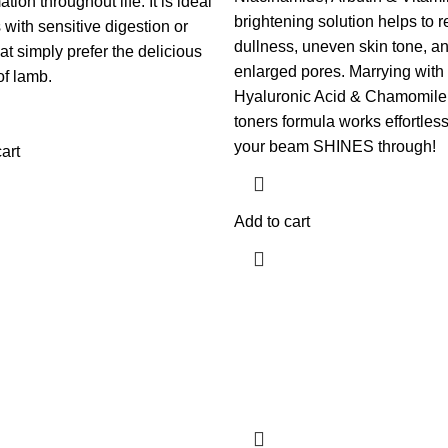
tion throughout life. It is ideal
brightening solution helps to 
 with sensitive digestion or
dullness, uneven skin tone, a
at simply prefer the delicious
enlarged pores. Marrying with
of lamb.
Hyaluronic Acid & Chamomile,
toners formula works effortless
your beam SHINES through!
art
Add to cart