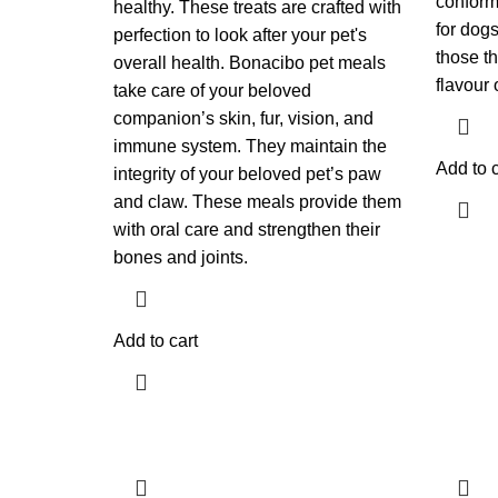
conforma
healthy. These treats are crafted with
for dogs
perfection to look after your pet's
those th
overall health. Bonacibo pet meals
flavour 
take care of your beloved
companion’s skin, fur, vision, and
immune system. They maintain the
Add to c
integrity of your beloved pet’s paw
and claw. These meals provide them
with oral care and strengthen their
bones and joints.
Add to cart