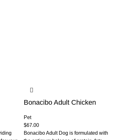
Bonacibo Adult Chicken
Pet
$
67.00
viding
Bonacibo Adult Dog is formulated with