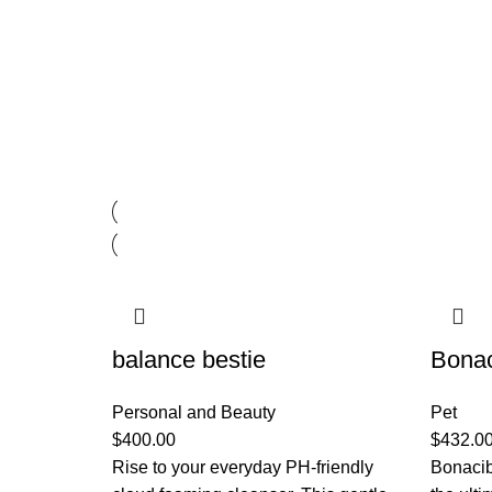
balance bestie
Bona
Personal and Beauty
Pet
$
400.00
$
432.0
Rise to your everyday PH-friendly
Bonacib