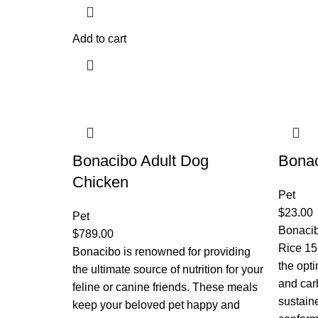
Add to cart
Bonacibo Adult Dog
Bonac
Chicken
Pet
$
23.00
Pet
Bonaci
$
789.00
Rice 15
Bonacibo is renowned for providing
the opti
the ultimate source of nutrition for your
and car
feline or canine friends. These meals
sustain
keep your beloved pet happy and