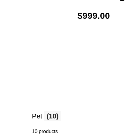
$999.00
Pet
(10)
10 products