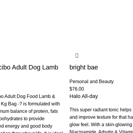
ibo Adult Dog Lamb
bright bae
Personal and Beauty
$
76.00
Halo All-day
bo Adult Dog Food Lamb &
 Kg Bag -? is formulated with
This super radiant tonic helps
mum balance of protein, fats
and improve texture for that h
bohydrates to provide
glow feel. With a skin-glowing t
ed energy and good body
Niacinamide, Arbutin & Vitami