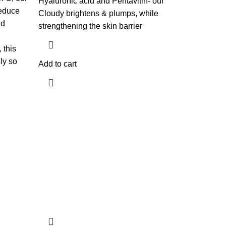
Hyaluronic acid and Pentavitin- our
reduce
Cloudy brightens & plumps, while
nd
strengthening the skin barrier
 this
ly so
Add to cart