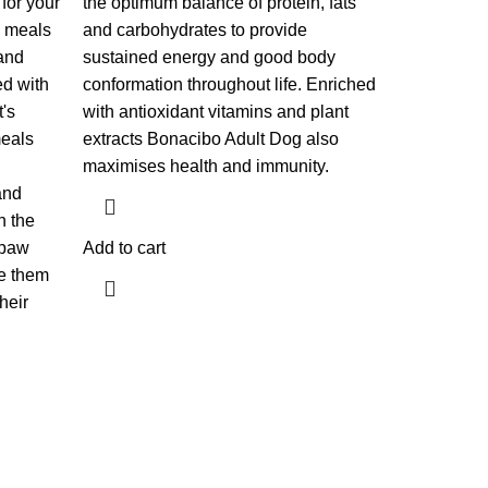
 for your
the optimum balance of protein, fats
e meals
and carbohydrates to provide
and
sustained energy and good body
ed with
conformation throughout life. Enriched
t's
with antioxidant vitamins and plant
meals
extracts Bonacibo Adult Dog also
maximises health and immunity.
and
n the
 paw
Add to cart
e them
heir