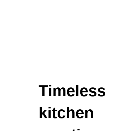
elegance.
$199.00
Timeless
kitchen