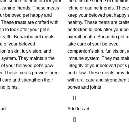
mate source of nutrition for your
the ultimate source of nutrition
or canine friends. These meals
feline or canine friends. Thes
ur beloved pet happy and
keep your beloved pet happy 
 These treats are crafted with
healthy. These treats are craft
on to look after your pet's
perfection to look after your pe
 health. Bonacibo pet meals
overall health. Bonacibo pet 
re of your beloved
take care of your beloved
n’s skin, fur, vision, and
companion’s skin, fur, vision, 
system. They maintain the
immune system. They maintai
y of your beloved pet’s paw
integrity of your beloved pet’s
w. These meals provide them
and claw. These meals provid
l care and strengthen their
with oral care and strengthen t
nd joints.
bones and joints
art
Add to cart