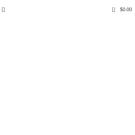
0
$
0.00
Grace your kitchen
with elegance.
$199.00