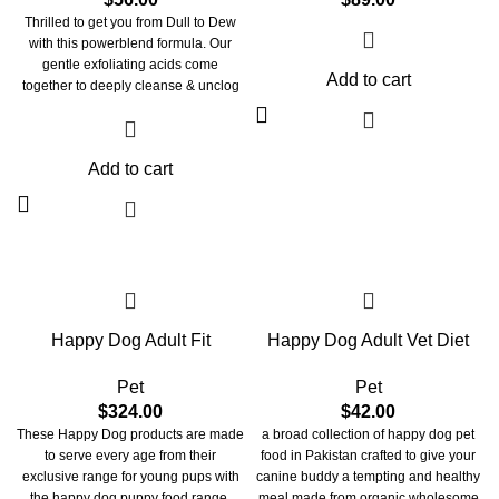
Thrilled to get you from Dull to Dew
with this powerblend formula. Our
gentle exfoliating acids come
Add to cart
together to deeply cleanse & unclog
pores, correct skin discoloration, &
help smoothen skin for a more
refined texture. Powered by tiny
Add to cart
glycolic acid molecules sinking
deeply into skin, this toner's formula
breaks apart pore-clogging debris,
minimizes the appearance of
congestion & fine lines for that
ULTIMATE GLOW. These acid
molecules combine with niacinamide
for brightening and minimizing pores,
Happy Dog Adult Fit
Happy Dog Adult Vet Diet
Salicylic acid for clarifying, and
Hyaluronic acid for deep hydration.
Our goodnight glow cocktail is one-
Pet
Pet
of-a-kind breakthrough blend that
$
324.00
$
42.00
smoothes, retextures & resurfaces,
These Happy Dog products are made
a broad collection of happy dog pet
making your skin reflect like GLASS.
to serve every age from their
food in Pakistan crafted to give your
exclusive range for young pups with
canine buddy a tempting and healthy
the happy dog puppy food range.
meal made from organic wholesome