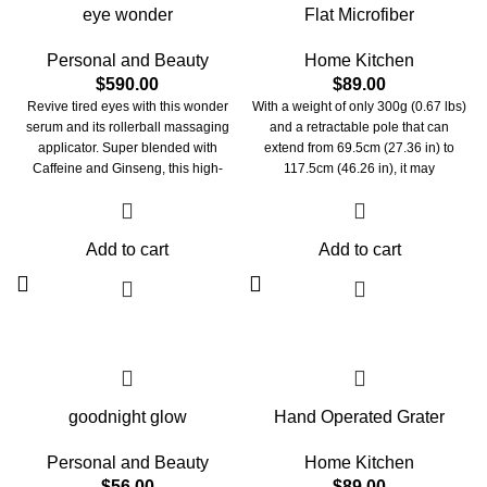
eye wonder
Flat Microfiber
Personal and Beauty
Home Kitchen
$
590.00
$
89.00
Revive tired eyes with this wonder
With a weight of only 300g (0.67 lbs)
serum and its rollerball massaging
and a retractable pole that can
applicator. Super blended with
extend from 69.5cm (27.36 in) to
Caffeine and Ginseng, this high-
117.5cm (46.26 in), it may
performance formula reduces the
significantly relieve your exhaustion
appearance of puffiness, dark circles
and promote relaxation when
& dullness by toning the gentle area
cleaning. The microfiber pad of our
Add to cart
Add to cart
around the eye. For a brighter wide-
mop head can be easily removed
awake happy eyes look!
and replaced by just pushing the
button on its one-button folding
design.
goodnight glow
Hand Operated Grater
Personal and Beauty
Home Kitchen
$
56.00
$
89.00