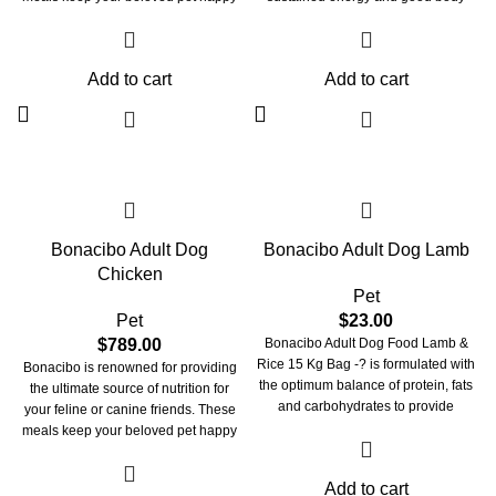
and healthy. These treats are crafted
conformation throughout life.
with perfection to look after your pet's
Enriched with antioxidant vitamins
overall health. Bonacibo pet meals
and plant extracts Bonacibo Adult
Add to cart
Add to cart
take care of your beloved
Dog also maximises health and
companion’s skin, fur, vision, and
immunity.
immune system. They maintain the
integrity of your beloved pet’s paw
and claw. These meals provide them
with oral care and strengthen their
bones and joints
Bonacibo Adult Dog
Bonacibo Adult Dog Lamb
Chicken
Pet
Pet
$
23.00
$
789.00
Bonacibo Adult Dog Food Lamb &
Rice 15 Kg Bag -? is formulated with
Bonacibo is renowned for providing
the optimum balance of protein, fats
the ultimate source of nutrition for
and carbohydrates to provide
your feline or canine friends. These
sustained energy and good body
meals keep your beloved pet happy
conformation throughout life. It is
and healthy. These treats are crafted
ideal for dogs with sensitive digestion
with perfection to look after your pet's
Add to cart
or those that simply prefer the
overall health. Bonacibo pet meals