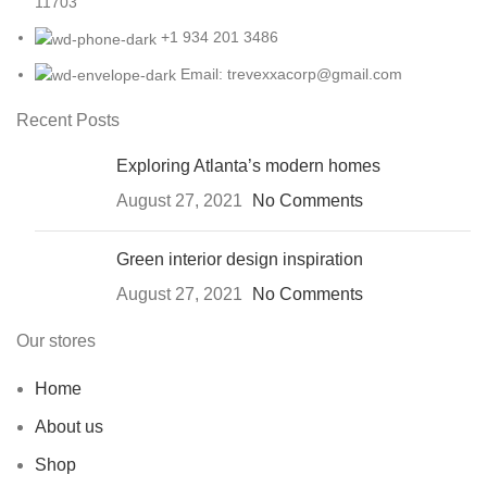
11703
+1 934 201 3486
Email: trevexxacorp@gmail.com
Recent Posts
Exploring Atlanta’s modern homes
August 27, 2021
No Comments
Green interior design inspiration
August 27, 2021
No Comments
Our stores
Home
About us
Shop