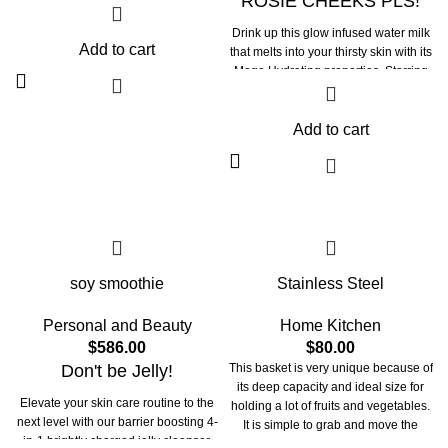
ROSIE CHEEKS PLS!
Drink up this glow infused water milk
Add to cart
that melts into your thirsty skin with its
Mega Hydrating properties. Starring
in our rose essence is the moisture
magnet 5D Hyaluronic acid at
different molecular weights. This
Add to cart
hydrating milk packed with Botanical
Rose Flower Water traps moisture in
to attract and retain hydration, to keep
you bouncy and plumpy all day.
soy smoothie
Stainless Steel
Personal and Beauty
Home Kitchen
$
586.00
$
80.00
Don't be Jelly!
This basket is very unique because of
its deep capacity and ideal size for
Elevate your skin care routine to the
holding a lot of fruits and vegetables.
next level with our barrier boosting 4-
It is simple to grab and move the
in-1 brightly charged jelly cleanser.
basket as needed thanks to the