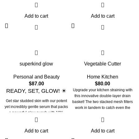
Powered by amino-rich soy proteins,
integrated handle. When you're done,
soothing aloe, calming cucumber &
its small size makes it easy to store in
rich flower water, our formula works
Add to cart
Add to cart
the dishwasher or sink for neat
tirelessly to improve skin's health &
cleaning or air drying. Upgrade from
elasticity. Our soy smoothie, deep
cheap colanders to this durable,
cleanses, removes all makeup, tones,
long-lasting laundry basket.
textures, and leaves skin supple,
plump and hydrated. This water
enriched formula keeps your
precious skin barrier intact giving
your skin that bounce it craves!
superkind glow
Vegetable Cutter
Personal and Beauty
Home Kitchen
$
87.00
$
80.00
READY, SET, GLOW! ☀
Upgrade your kitchen straining with
this innovative double-layer drain
Get star studded skin with our potent
basket! The two stacked mesh filters
yet incredibly gentle serum that packs
work in tandem to catch even the
a powerful glow punch with 10%
smallest food bits while allowing
Vitamin C. United with Sunflower
water and liquids to freely pass
seed oil & antioxidants, this milky
through. No more losing peas or rice
brightening serum works tirelessly to
Add to cart
Add to cart
down the sink.
brighten uneven and dull skin. It