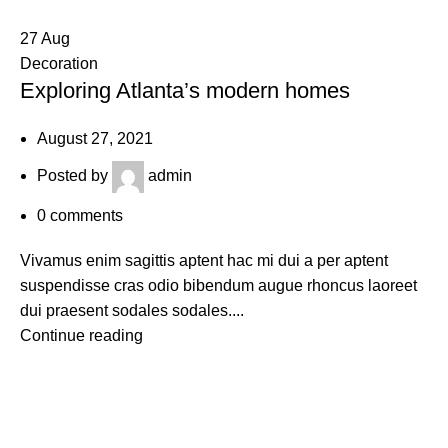
27
Aug
Decoration
Exploring Atlanta’s modern homes
August 27, 2021
Posted by
admin
0
comments
Vivamus enim sagittis aptent hac mi dui a per aptent
suspendisse cras odio bibendum augue rhoncus laoreet
dui praesent sodales sodales....
Continue reading