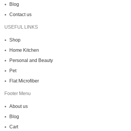
Blog
Contact us
USEFUL LINKS
Shop
Home Kitchen
Personal and Beauty
Pet
Flat Microfiber
Footer Menu
About us
Blog
Cart