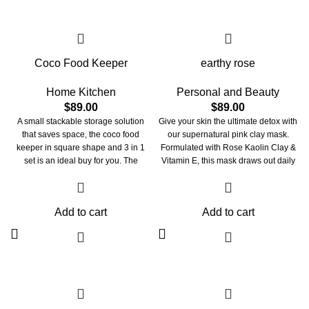
your beam SHINES through!
Coco Food Keeper
earthy rose
Home Kitchen
Personal and Beauty
$
89.00
$
89.00
A small stackable storage solution
Give your skin the ultimate detox with
that saves space, the coco food
our supernatural pink clay mask.
keeper in square shape and 3 in 1
Formulated with Rose Kaolin Clay &
set is an ideal buy for you. The
Vitamin E, this mask draws out daily
material used to make these bowls is
toxins, removes dead cells, and
BPA-free and durable, with a break-
boosts skin with hydration. Watch
resistant quality. The bowls are
your pores instantly tighten & reset to
Add to cart
Add to cart
perfect for keeping or serving fruits,
brighter, smoother skin. Have our
cereal, raitas, and desserts. You may
earthy rose mask save your stressed
use these bowls for snacks, side
out skin with our fast-acting formula.
salads, soups, and desserts.