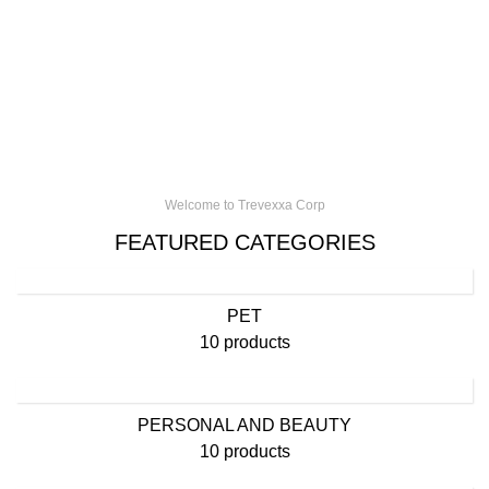
Welcome to Trevexxa Corp
FEATURED CATEGORIES
PET
10 products
PERSONAL AND BEAUTY
10 products