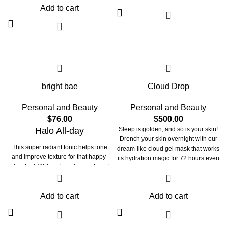
Add to cart
delicious flavour of lamb.
take care of your beloved
companion’s skin, fur, vision, and
immune system. They maintain the
integrity of your beloved pet’s paw
and claw. These meals provide them
with oral care and strengthen their
bones and joints.
bright bae
Cloud Drop
Personal and Beauty
Personal and Beauty
$
76.00
$
500.00
Halo All-day
Sleep is golden, and so is your skin!
Drench your skin overnight with our
This super radiant tonic helps tone
dream-like cloud gel mask that works
and improve texture for that happy-
its hydration magic for 72 hours even
glow feel. With a skin-glowing trio of
after cleansing! Packed with 4D
Niacinamide, Arbutin & Vitamin C, our
Hyaluronic acid and Pentavitin- our
brightening solution helps to reduce
Cloudy brightens & plumps, while
dullness, uneven skin tone, and
Add to cart
Add to cart
strengthening the skin barrier
enlarged pores. Marrying with
Hyaluronic Acid & Chamomile, this
toners formula works effortlessly so