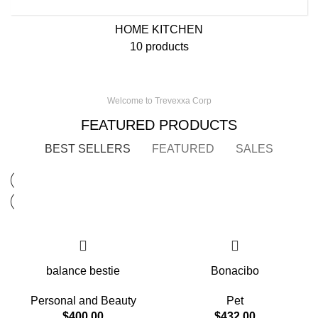
HOME KITCHEN
10 products
Welcome to Trevexxa Corp
FEATURED PRODUCTS
BEST SELLERS
FEATURED
SALES
balance bestie
Bonacibo
Personal and Beauty
Pet
$
400.00
$
432.00