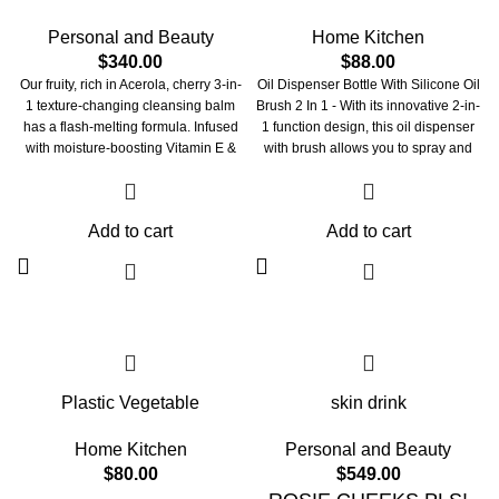
Personal and Beauty
Home Kitchen
$
340.00
$
88.00
Our fruity, rich in Acerola, cherry 3-in-
Oil Dispenser Bottle With Silicone Oil
1 texture-changing cleansing balm
Brush 2 In 1 - With its innovative 2-in-
has a flash-melting formula. Infused
1 function design, this oil dispenser
with moisture-boosting Vitamin E &
with brush allows you to spray and
Hyaluronic acid, it effortlessly melts
brush oil by measuring, making
away all your stubborn makeup &
cooking easier and more convenient.
impurities without stripping the skin of
The bottle is made up of a glass
Add to cart
Add to cart
its natural oils. DND time for skin to
container, a T-shaped silicone brush,
cleanse and smoothen away like it's
a PP filter funnel, a polyethylene
on a sweet holiday. Transforms from
straw, an AS clear oil storage
a solid balm to silky soothing oil on
compartment with a measuring scale,
application Pair to Care: Start your
and a silicone straw tip.
double cleanse routine with our oil-
based balm "oh so cherry" then pair it
up with our water-based "balance
Plastic Vegetable
skin drink
bestie" for that squeeeeaky clean
glow.340
Home Kitchen
Personal and Beauty
$
80.00
$
549.00