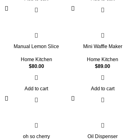
or doing sports with your favorite four-
sustenance they need. These treats
legged companion: This dry food
are easy to digest and made carefully
provides them with all the energy
so that your fur baby doesn't miss out
they need. And all that, with no frills
on the healthy nutrients they need.
and only good ingredients.
Manual Lemon Slice
Mini Waffle Maker
Home Kitchen
Home Kitchen
$
80.00
$
89.00
Add to cart
Add to cart
oh so cherry
Oil Dispenser