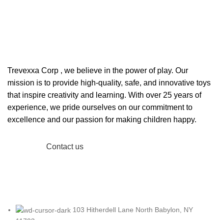
Welcome to Trevexxa Corp
ABOUT OUR Trevexxa
Corp
Trevexxa Corp
, we believe in the power of play. Our
mission is to provide high-quality, safe, and innovative toys
that inspire creativity and learning. With over 25 years of
experience, we pride ourselves on our commitment to
excellence and our passion for making children happy.
Read More
Contact us
103 Hitherdell Lane North Babylon, NY