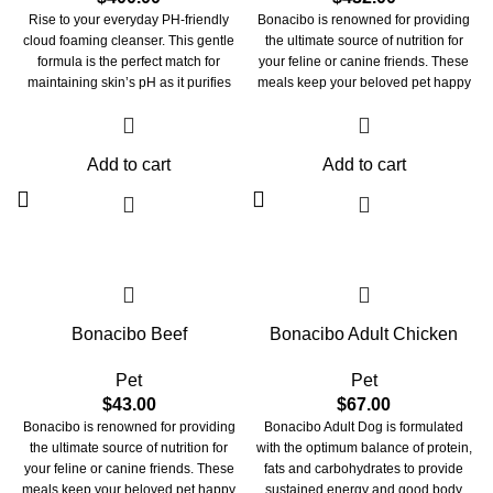
Rise to your everyday PH-friendly
Bonacibo is renowned for providing
cloud foaming cleanser. This gentle
the ultimate source of nutrition for
formula is the perfect match for
your feline or canine friends. These
maintaining skin’s pH as it purifies
meals keep your beloved pet happy
skin of dirt, oil, and makeup without
and healthy. These treats are crafted
disrupting its natural moisture
with perfection to look after your pet's
balance. The light-weight gel
overall health. Bonacibo pet meals
Add to cart
Add to cart
transforms into a refreshing foam as
take care of your beloved
you massage it onto damp skin. With
companion’s skin, fur, vision, and
water-rich hyaluronic acid and glow-
immune system. They maintain the
bursting pineapple extract, this non-
integrity of your beloved pet’s paw
stripping formula works its magic to
and claw. These meals provide them
remove dullness for that morning
with oral care and strengthen their
freshness. Pair to Care: Start your
bones and joints.
double cleanse routine with our oil-
Bonacibo Beef
Bonacibo Adult Chicken
based balm "oh so cherry" then pair it
up with our water-based "balance
bestie" for that squeeeeaky clean
Pet
Pet
glow.
$
43.00
$
67.00
Bonacibo is renowned for providing
Bonacibo Adult Dog is formulated
the ultimate source of nutrition for
with the optimum balance of protein,
your feline or canine friends. These
fats and carbohydrates to provide
meals keep your beloved pet happy
sustained energy and good body